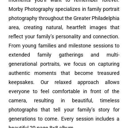
Morby Photography specializes in family portrait
Vendors We Work With
photography throughout the Greater Philadelphia
Contact
area, creating natural, heartfelt images that
reflect your family’s personality and connection.
From young families and milestone sessions to
extended family gatherings and multi-
generational portraits, we focus on capturing
authentic moments that become treasured
keepsakes. Our relaxed approach allows
everyone to feel comfortable in front of the
camera, resulting in beautiful, timeless
photographs that tell your family’s story for
generations to come. Every session includes a
beautiful 20-page 8×8 album.