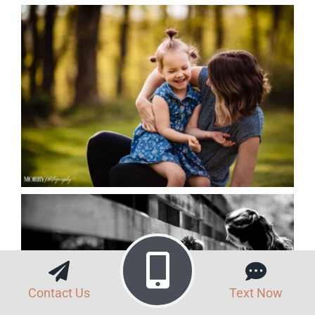
Contact Us
Text Now