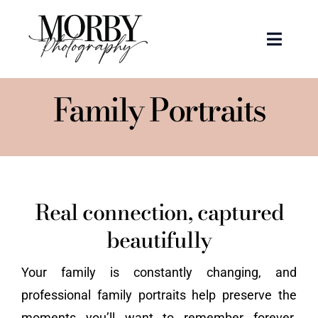
Skip
to
Toggle
content
Naviga
Weddings
Family Portraits
Events
Portraits
Real connection, captured
Articles
beautifully
Recent Work
Your family is constantly changing, and
professional family portraits help preserve the
About
moments you’ll want to remember forever.