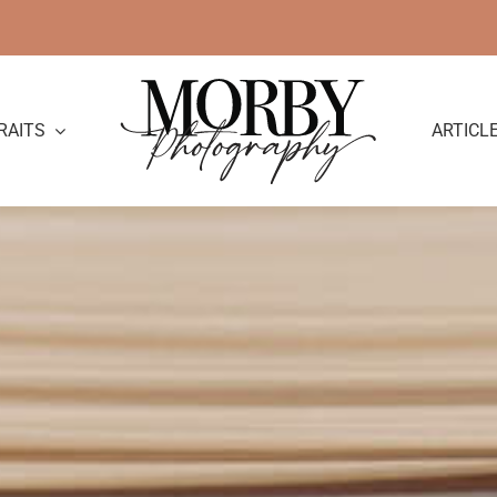
RAITS
ARTICL