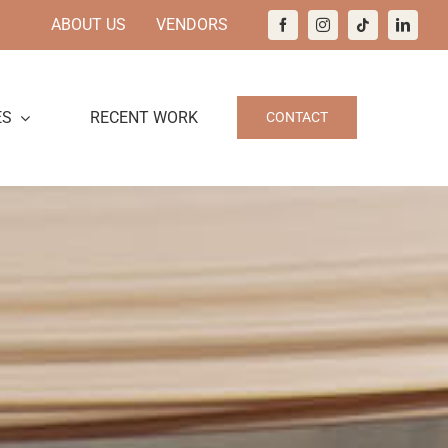
ABOUT US
VENDORS
ES
RECENT WORK
CONTACT