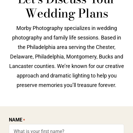
Wedding Plans
Vendors We Work With
Contact
Morby Photography specializes in wedding
photography and family life sessions. Based in
the Philadelphia area serving the Chester,
Delaware, Philadelphia, Montgomery, Bucks and
Lancaster counties. We’re known for our creative
approach and dramatic lighting to help you
preserve memories you’ll treasure forever.
NAME
*