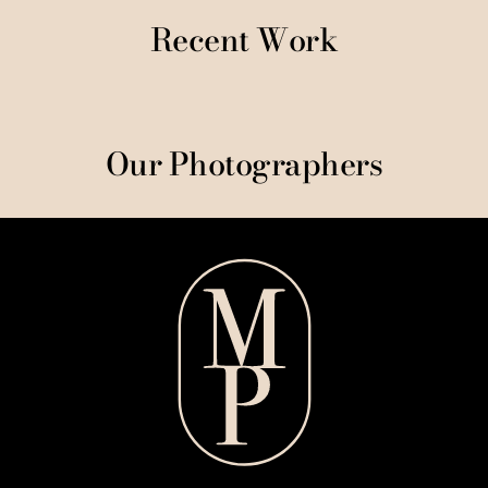
Recent Work
Our Photographers