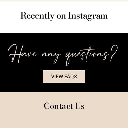
Recently on Instagram
Have any questions?
VIEW FAQS
Contact Us