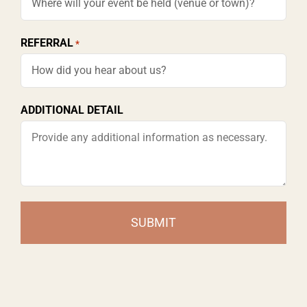
slash
YYYY
REFERRAL
*
ADDITIONAL DETAIL