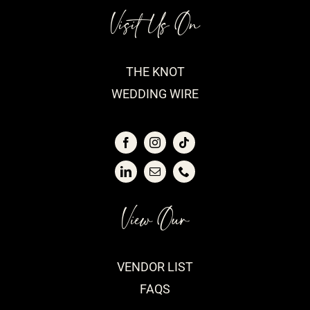
Visit Us On
THE KNOT
WEDDING WIRE
View Our
VENDOR LIST
FAQS