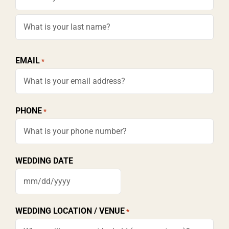
First
Last
EMAIL
*
PHONE
*
WEDDING DATE
MM
slash
WEDDING LOCATION / VENUE
*
DD