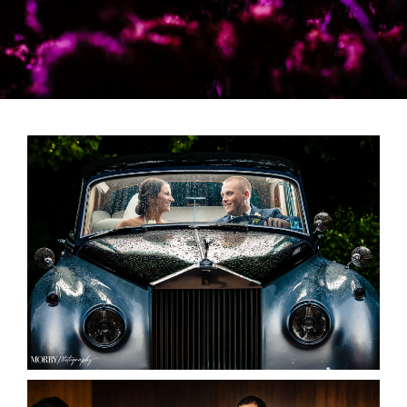
Vendors We Work With
Contact