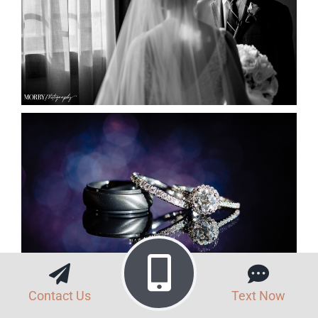
Contact Us
Text Now