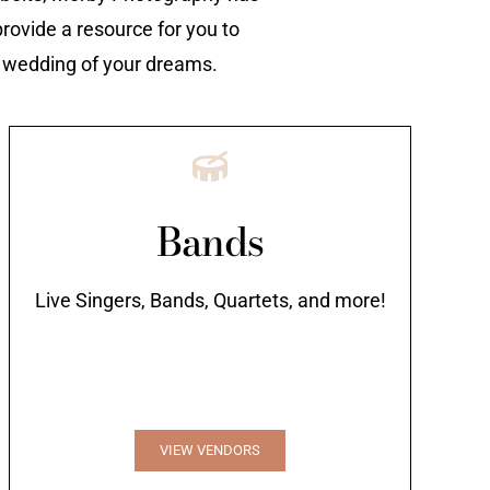
rovide a resource for you to
e wedding of your dreams.
Bands
Live Singers, Bands, Quartets, and more!
VIEW VENDORS