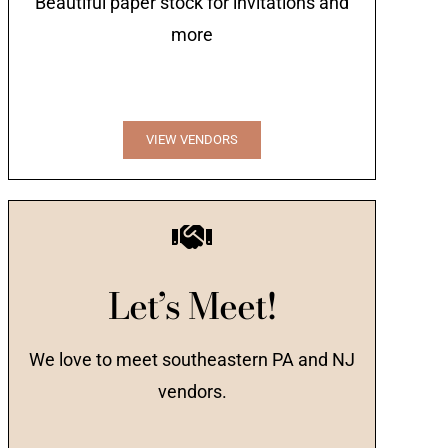
Beautiful paper stock for invitations and
more
VIEW VENDORS
Let’s Meet!
We love to meet southeastern PA and NJ
vendors.