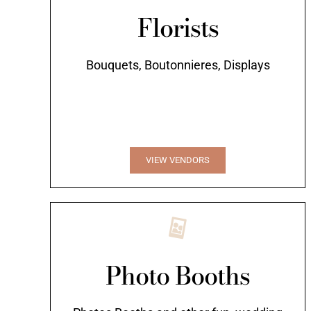
Florists
Bouquets, Boutonnieres, Displays
VIEW VENDORS
Photo Booths