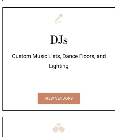
DJs
Custom Music Lists, Dance Floors, and
Lighting
VIEW VENDORS