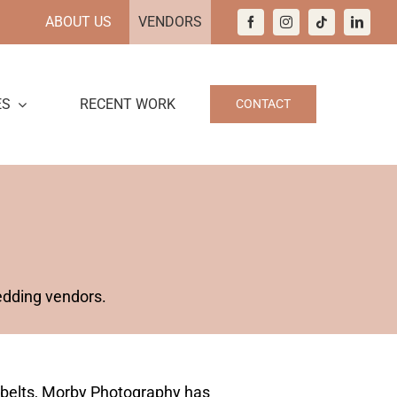
ABOUT US
VENDORS
ES
RECENT WORK
CONTACT
edding vendors.
 belts, Morby Photography has