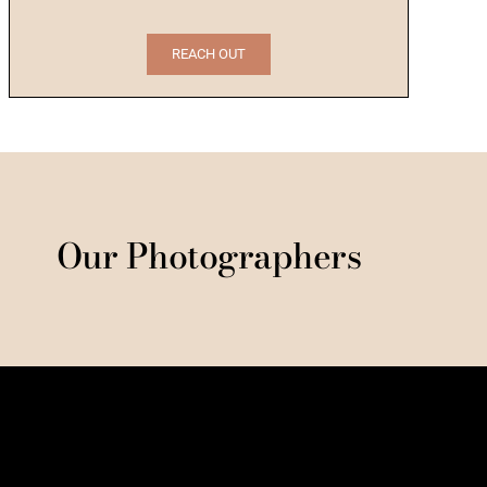
REACH OUT
Our Photographers