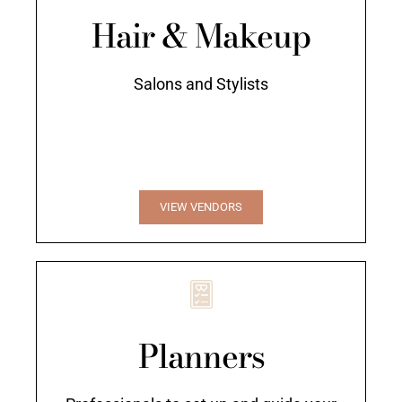
Hair & Makeup
Salons and Stylists
VIEW VENDORS
Planners