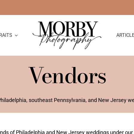
RAITS
ARTICL
Vendors
 Philadelphia, southeast Pennsylvania, and New Jersey w
ands of Philadelphia and New Jersey weddings under our