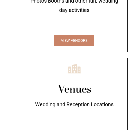
Photos Booths and other fun, wedding
day activities
VIEW VENDORS
Venues
Wedding and Reception Locations