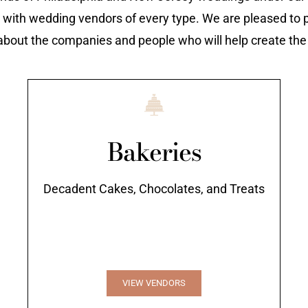
 with wedding vendors of every type. We are pleased to p
about the companies and people who will help create th
Bakeries
Decadent Cakes, Chocolates, and Treats
VIEW VENDORS