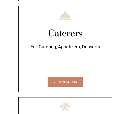
Caterers
Full Catering, Appetizers, Desserts
VIEW VENDORS