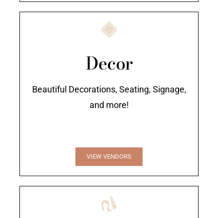
Decor
Beautiful Decorations, Seating, Signage,
and more!
VIEW VENDORS