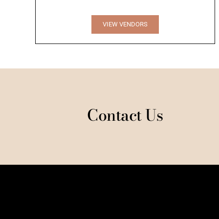
VIEW VENDORS
Contact Us