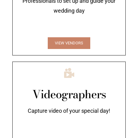
Professionals to set up and guide your
wedding day
VIEW VENDORS
Videographers
Capture video of your special day!