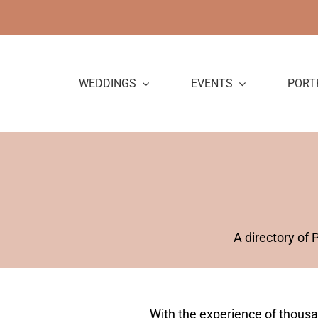
Skip
to
content
WEDDINGS
EVENTS
PORT
A directory of
With the experience of thous