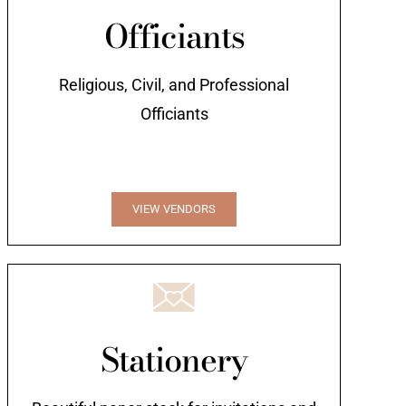
Officiants
Religious, Civil, and Professional
Officiants
VIEW VENDORS
Stationery