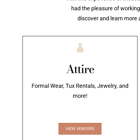
had the pleasure of working
discover and learn more 
Attire
Formal Wear, Tux Rentals, Jewelry, and
more!
VIEW VENDORS