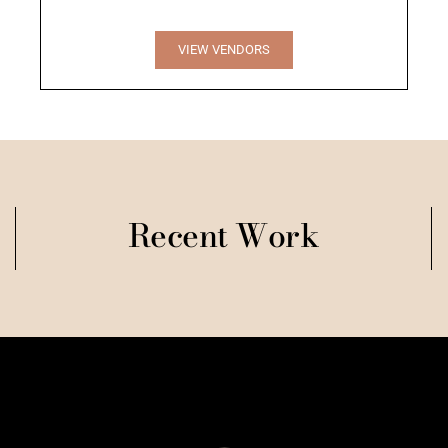
VIEW VENDORS
Recent Work