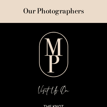
Our Photographers
Visit Us On
THE KNOT