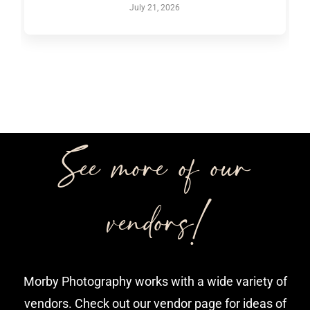
July 21, 2026
See more of our
vendors!
Morby Photography works with a wide variety of
vendors. Check out our vendor page for ideas of