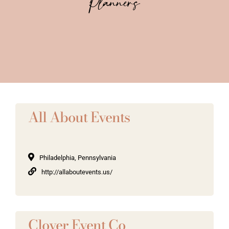
Planners
Vendors We Work With
Contact
All About Events
Philadelphia, Pennsylvania
http://allaboutevents.us/
Clover Event Co