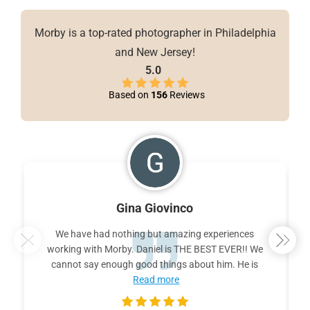
Morby is a top-rated photographer in Philadelphia
and New Jersey!
5.0
Based on
156
Reviews
Gina Giovinco
We have had nothing but amazing experiences
working with Morby. Daniel is THE BEST EVER!! We
cannot say enough good things about him. He is
Read more