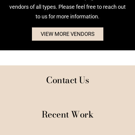
vendors of all types. Please feel free to reach out
to us for more information.
VIEW MORE VENDORS
Contact Us
Recent Work