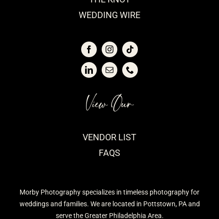
WEDDING WIRE
View Our
VENDOR LIST
FAQS
Morby Photography specializes in timeless photography for
weddings and families. We are located in Pottstown, PA and
serve the Greater Philadelphia Area.