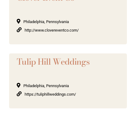
Philadelphia, Pennsylvania
http://www.clovereventco.com/
Tulip Hill Weddings
Philadelphia, Pennsylvania
https://tuliphillweddings.com/