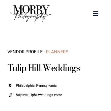
Skip
to
Toggle
content
Naviga
Weddings
Events
VENDOR PROFILE ·
PLANNERS
Portraits
Tulip Hill Weddings
Articles
Philadelphia, Pennsylvania
Recent Work
https://tuliphillweddings.com/
About