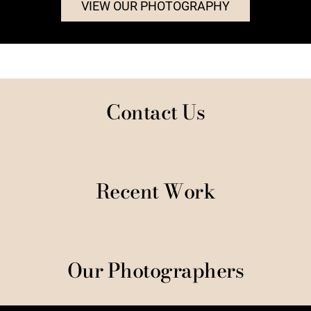
VIEW OUR PHOTOGRAPHY
Contact Us
Recent Work
Our Photographers