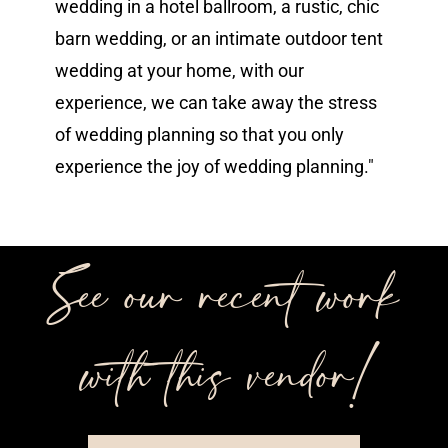
wedding in a hotel ballroom, a rustic, chic
barn wedding, or an intimate outdoor tent
wedding at your home, with our
experience, we can take away the stress
of wedding planning so that you only
experience the joy of wedding planning."
See our recent work
with this vendor!