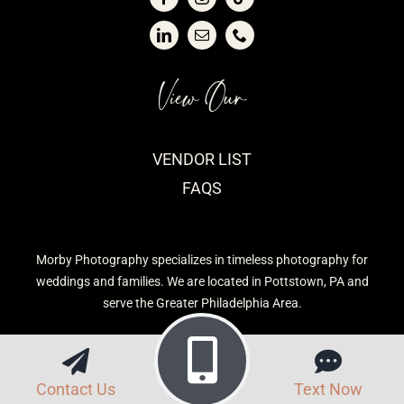
View Our
VENDOR LIST
FAQS
Morby Photography specializes in timeless photography for
weddings and families. We are located in Pottstown, PA and
serve the Greater Philadelphia Area.
Contact Us
Text Now
Privacy Policy
| Morby Photography © 2026 | Site built by
CavetTek, LLC