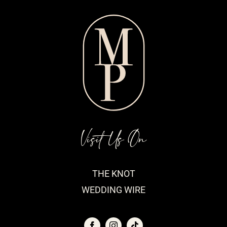
Visit Us On
THE KNOT
WEDDING WIRE