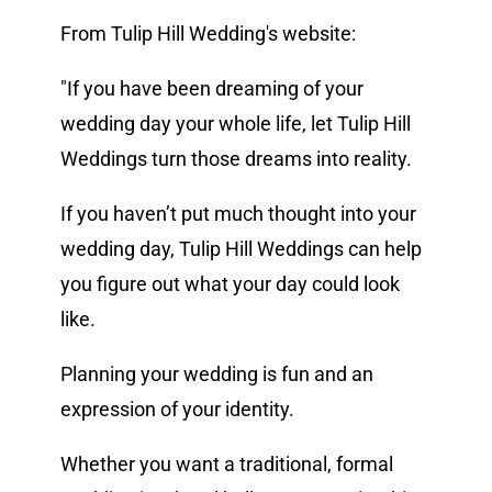
From Tulip Hill Wedding's website:
Vendors We Work With
"If you have been dreaming of your
Contact
wedding day your whole life, let Tulip Hill
Weddings turn those dreams into reality.
If you haven’t put much thought into your
wedding day, Tulip Hill Weddings can help
you figure out what your day could look
like.
Planning your wedding is fun and an
expression of your identity.
Whether you want a traditional, formal