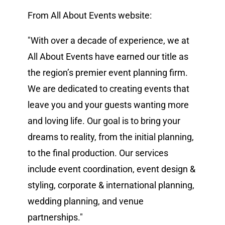
From All About Events website:
Vendors We Work With
"With over a decade of experience, we at
Contact
All About Events have earned our title as
the region’s premier event planning firm.
We are dedicated to creating events that
leave you and your guests wanting more
and loving life. Our goal is to bring your
dreams to reality, from the initial planning,
to the final production. Our services
include event coordination, event design &
styling, corporate & international planning,
wedding planning, and venue
partnerships."