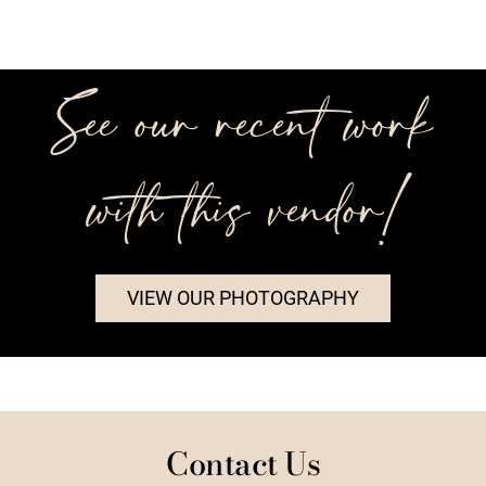
See our recent work
with this vendor!
VIEW OUR PHOTOGRAPHY
Contact Us