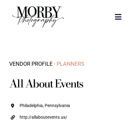
Skip
to
Toggle
content
Naviga
Weddings
Events
VENDOR PROFILE ·
PLANNERS
Portraits
All About Events
Articles
Philadelphia, Pennsylvania
Recent Work
http://allaboutevents.us/
About