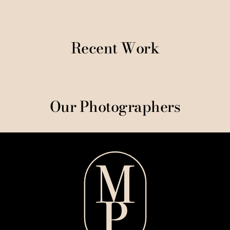
Recent Work
Our Photographers