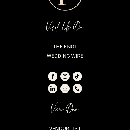
Visit Us On
THE KNOT
WEDDING WIRE
View Our
VENDOR LIST