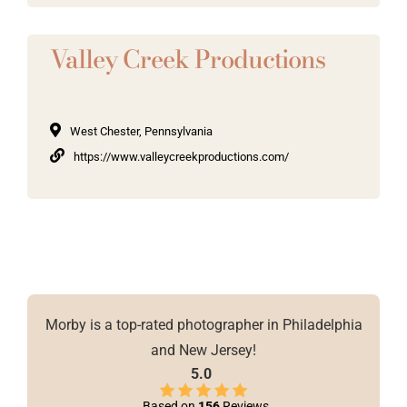
Valley Creek Productions
West Chester, Pennsylvania
https://www.valleycreekproductions.com/
Morby is a top-rated photographer in Philadelphia
and New Jersey!
5.0
Based on
156
Reviews