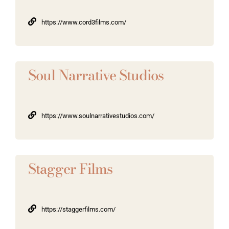
https://www.cord3films.com/
Soul Narrative Studios
https://www.soulnarrativestudios.com/
Stagger Films
https://staggerfilms.com/