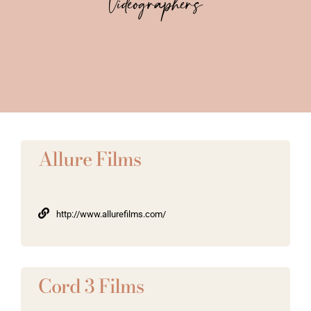
Videographers
Vendors We Work With
Contact
Allure Films
http://www.allurefilms.com/
Cord 3 Films