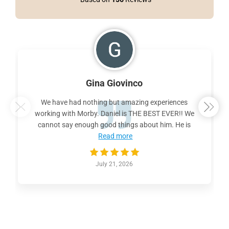
Gina Giovinco
We have had nothing but amazing experiences
working with Morby. Daniel is THE BEST EVER!! We
cannot say enough good things about him. He is
Read more
July 21, 2026