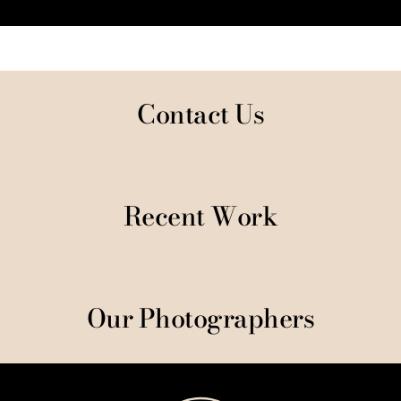
Contact Us
Recent Work
Our Photographers