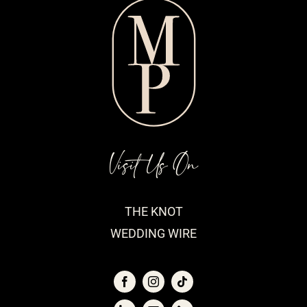
Visit Us On
THE KNOT
WEDDING WIRE