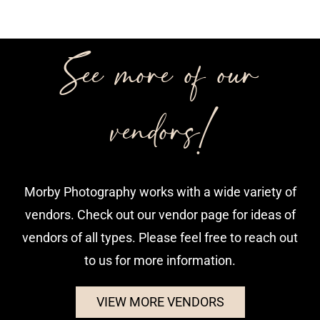
See more of our
vendors!
Morby Photography works with a wide variety of
vendors. Check out our vendor page for ideas of
vendors of all types. Please feel free to reach out
to us for more information.
VIEW MORE VENDORS