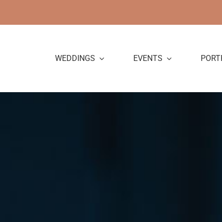
Skip
to
content
WEDDINGS
EVENTS
PORT