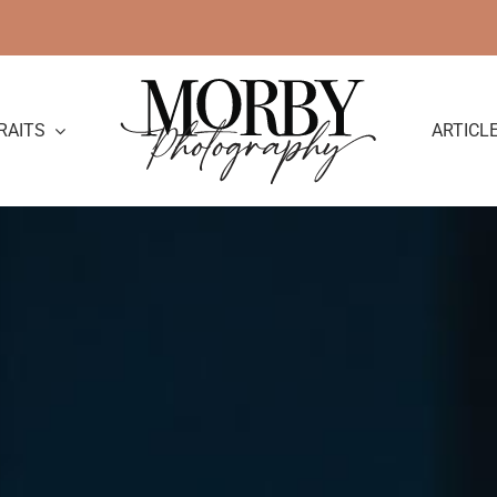
RAITS
ARTICL