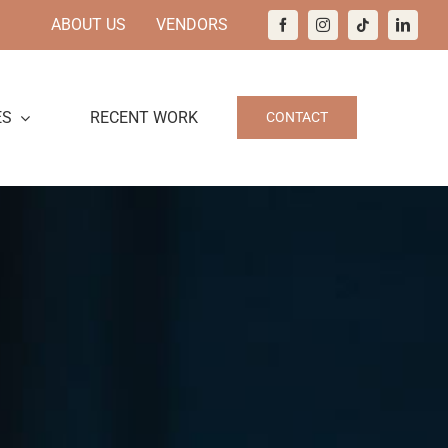
ABOUT US
VENDORS
ES
RECENT WORK
CONTACT