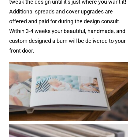
tweak the design until it’s just where you want it!
Additional spreads and cover upgrades are
offered and paid for during the design consult.
Within 3-4 weeks your beautiful, handmade, and
custom designed album will be delivered to your
front door.