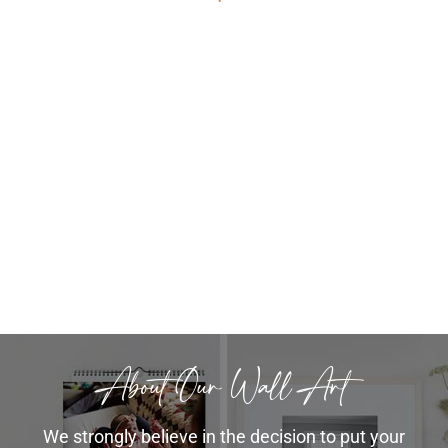
also took time to explain the wall art
Chelsea
to us knowing we were not planning
to purchase any on that day we came
in for the album. She showed us
samples and pricing and took time to
answer all of our questions.
Amanda++
About Our Wall Art
We strongly believe in the decision to put your