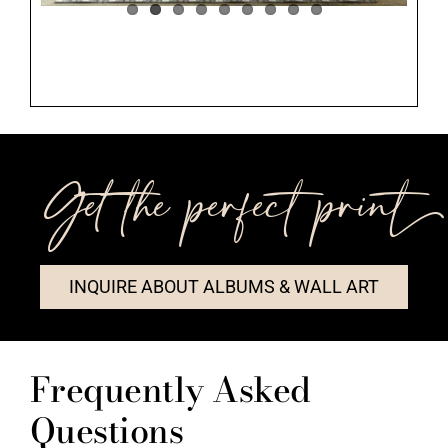
Get the perfect print++
INQUIRE ABOUT ALBUMS & WALL ART
Frequently Asked
Questions