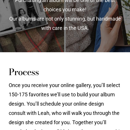
Purchasing an album will be one of the best
choices you make!
Vendors We Work With
Our albums are not only stunning, but handmade
Contact
with care in the USA.
Process
Once you receive your online gallery, you’ll select
150-175 favorites we’ll use to build your album
design. You’ll schedule your online design
consult with Leah, who will walk you through the
design she created for you. Together you’ll