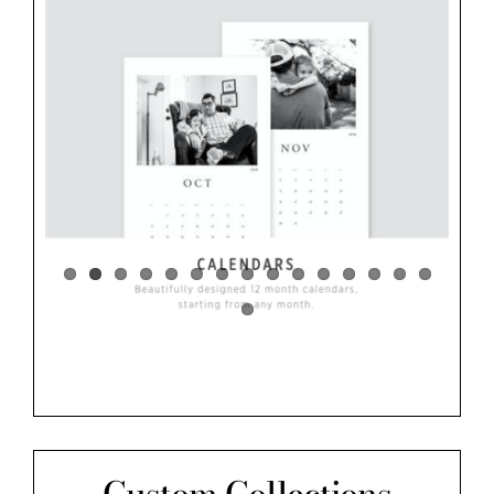
Custom Collections