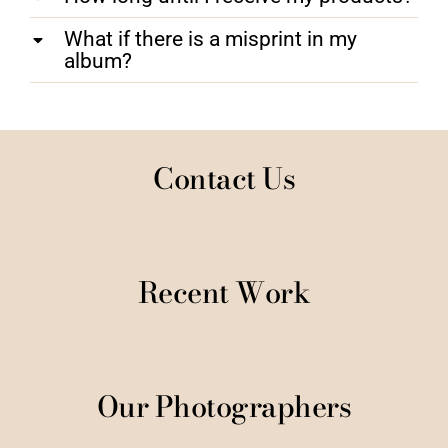
What if there is a misprint in my
album?
Contact Us
Recent Work
Our Photographers