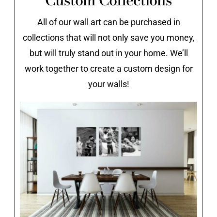
All of our wall art can be purchased in
collections that will not only save you money,
but will truly stand out in your home. We’ll
work together to create a custom design for
your walls!