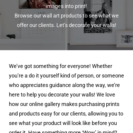
images into print!
Browse our wall art products to see what we
offer our clients. Let’s decorate your walls!
We’ve got something for everyone! Whether
you’re a do it yourself kind of person, or someone
who appreciates guidance along the way, we’re
here to help you decorate your walls! We love
how our online gallery makes purchasing prints
and products easy for our clients, allowing you to
see what your product will look like before you
order it. Have something more ‘Wow’ in mind?