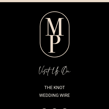
Visit Us On
THE KNOT
WEDDING WIRE