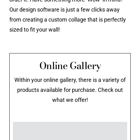
Our design software is just a few clicks away
from creating a custom collage that is perfectly
sized to fit your wall!
Online Gallery
Within your online gallery, there is a variety of
products available for purchase. Check out
what we offer!