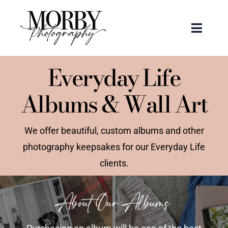
Skip
to
Toggle
content
Naviga
Weddings
Everyday Life
Albums & Wall Art
Events
Portraits
We offer beautiful, custom albums and other
photography keepsakes for our Everyday Life
Articles
clients.
Recent Work
About Our Albums
About