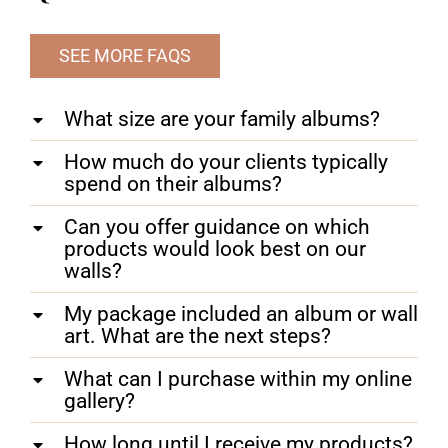
SEE MORE FAQS
What size are your family albums?
How much do your clients typically
spend on their albums?
Can you offer guidance on which
products would look best on our
walls?
My package included an album or wall
art. What are the next steps?
What can I purchase within my online
gallery?
How long until I receive my products?