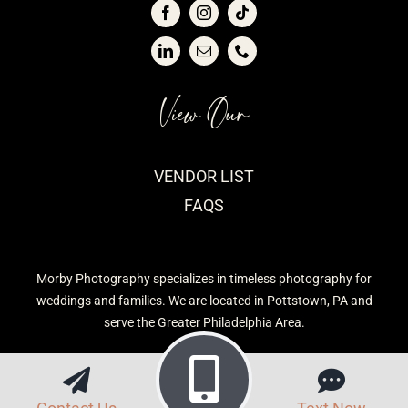
View Our
VENDOR LIST
FAQS
Morby Photography specializes in timeless photography for
weddings and families. We are located in Pottstown, PA and
serve the Greater Philadelphia Area.