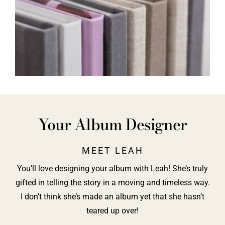
Your Album Designer
MEET LEAH
You’ll love designing your album with Leah! She’s truly
gifted in telling the story in a moving and timeless way.
I don’t think she’s made an album yet that she hasn’t
teared up over!