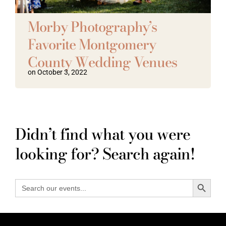
Vendors We Work With
Morby Photography’s
Favorite Montgomery
Contact
County Wedding Venues
on October 3, 2022
Didn’t find what you were
looking for? Search again!
Search Button
Search
for: