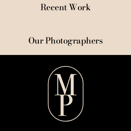
Recent Work
Our Photographers