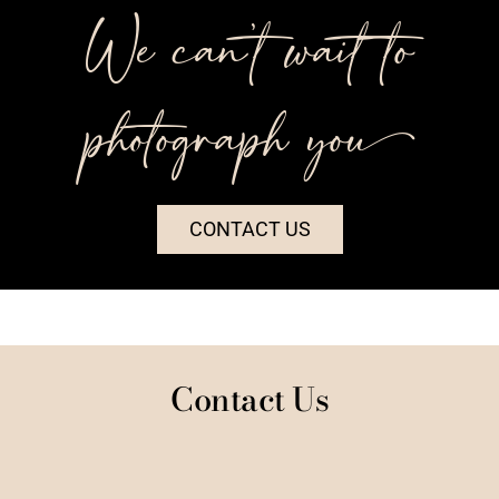
We can’t wait to
photograph you++
CONTACT US
Contact Us