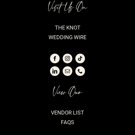
Visit Us On
THE KNOT
WEDDING WIRE
View Our
VENDOR LIST
FAQS