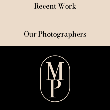
Recent Work
Our Photographers