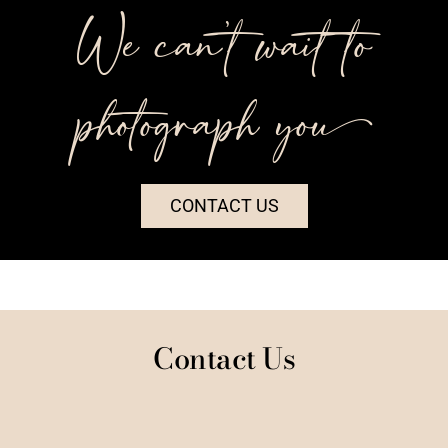
We can’t wait to
photograph you++
CONTACT US
Contact Us