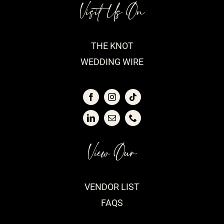
Visit Us On
THE KNOT
WEDDING WIRE
View Our
VENDOR LIST
FAQS