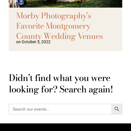
Vendors We Work With
Morby Photography’s
Favorite Montgomery
Contact
County Wedding Venues
on October 3, 2022
Didn’t find what you were
looking for? Search again!
Search Button
Search
for: