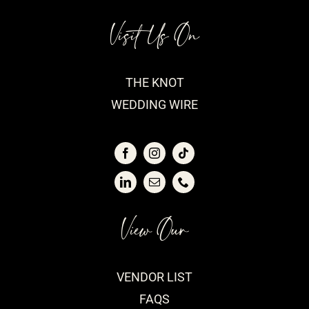
Visit Us On
THE KNOT
WEDDING WIRE
View Our
VENDOR LIST
FAQS