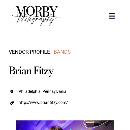
Skip
to
Toggle
content
Naviga
Weddings
VENDOR PROFILE ·
BANDS
Events
Brian Fitzy
Portraits
Articles
Philadelphia, Pennsylvania
http://www.brianfitzy.com/
Recent Work
About