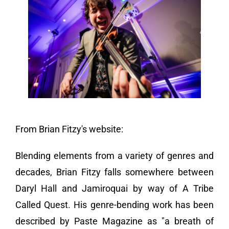
Vendors We Work With
Contact
From Brian Fitzy's website:
Blending elements from a variety of genres and
decades, Brian Fitzy falls somewhere between
Daryl Hall and Jamiroquai by way of A Tribe
Called Quest. His genre-bending work has been
described by Paste Magazine as "a breath of