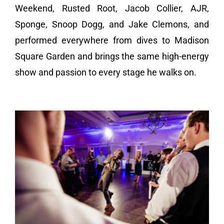
Weekend, Rusted Root, Jacob Collier, AJR,
Sponge, Snoop Dogg, and Jake Clemons, and
performed everywhere from dives to Madison
Square Garden and brings the same high-energy
show and passion to every stage he walks on.