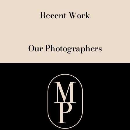
Recent Work
Our Photographers