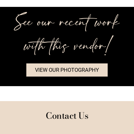
See our recent work
with this vendor!
VIEW OUR PHOTOGRAPHY
Contact Us