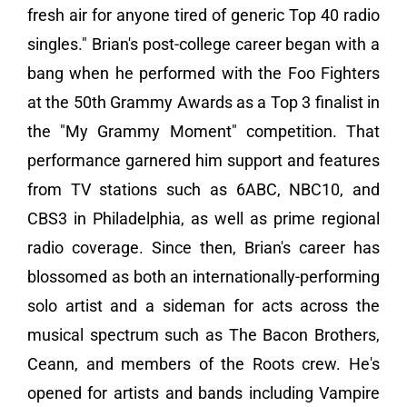
fresh air for anyone tired of generic Top 40 radio
singles." Brian's post-college career began with a
bang when he performed with the Foo Fighters
at the 50th Grammy Awards as a Top 3 finalist in
the "My Grammy Moment" competition. That
performance garnered him support and features
from TV stations such as 6ABC, NBC10, and
CBS3 in Philadelphia, as well as prime regional
radio coverage. Since then, Brian's career has
blossomed as both an internationally-performing
solo artist and a sideman for acts across the
musical spectrum such as The Bacon Brothers,
Ceann, and members of the Roots crew. He's
opened for artists and bands including Vampire