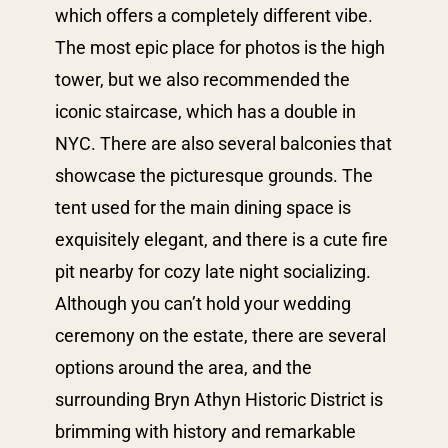
which offers a completely different vibe.
The most epic place for photos is the high
tower, but we also recommended the
iconic staircase, which has a double in
NYC. There are also several balconies that
showcase the picturesque grounds. The
tent used for the main dining space is
exquisitely elegant, and there is a cute fire
pit nearby for cozy late night socializing.
Although you can’t hold your wedding
ceremony on the estate, there are several
options around the area, and the
surrounding Bryn Athyn Historic District is
brimming with history and remarkable