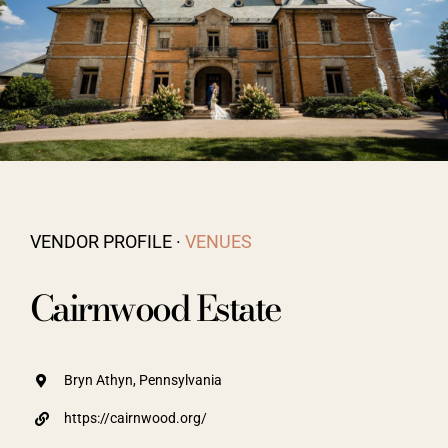
Vendors We Work With
Contact
VENDOR PROFILE ·
VENUES
Cairnwood Estate
Bryn Athyn, Pennsylvania
https://cairnwood.org/