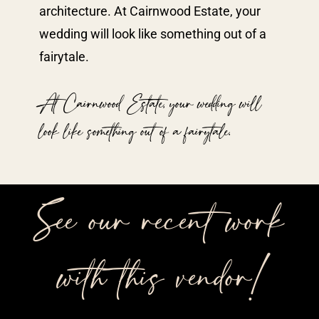
architecture. At Cairnwood Estate, your
wedding will look like something out of a
fairytale.
At Cairnwood Estate, your wedding will
look like something out of a fairytale.
See our recent work
with this vendor!