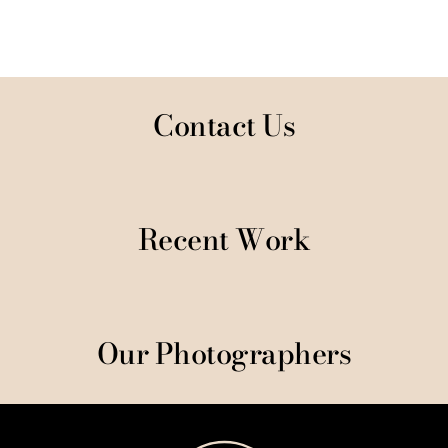
Contact Us
Recent Work
Our Photographers