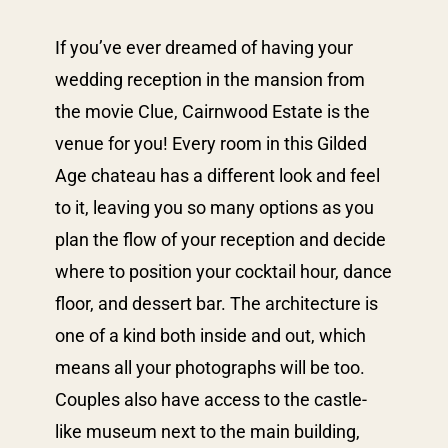
If you’ve ever dreamed of having your
wedding reception in the mansion from
the movie Clue, Cairnwood Estate is the
venue for you! Every room in this Gilded
Age chateau has a different look and feel
to it, leaving you so many options as you
plan the flow of your reception and decide
where to position your cocktail hour, dance
floor, and dessert bar. The architecture is
one of a kind both inside and out, which
means all your photographs will be too.
Couples also have access to the castle-
like museum next to the main building,