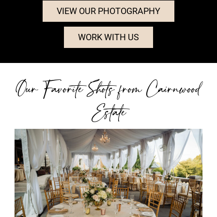
VIEW OUR PHOTOGRAPHY
WORK WITH US
Our Favorite Shots from Cairnwood
Estate