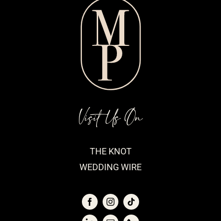
Visit Us On
THE KNOT
WEDDING WIRE