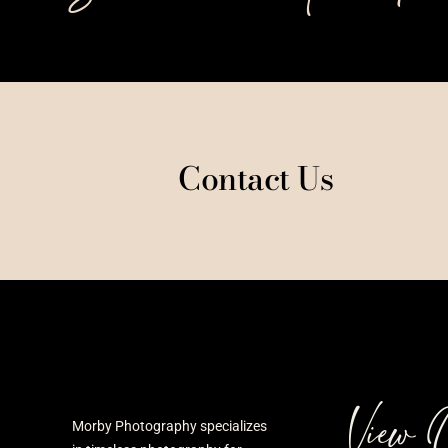
Contact Us
View 
Morby Photography specializes