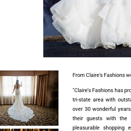
From Claire's Fashions w
"Claire’s Fashions has 
tri-state area with outs
over 30 wonderful years
their guests with the
pleasurable shopping 