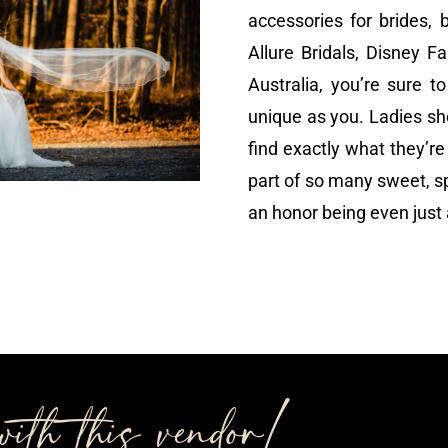
accessories for brides, 
Allure Bridals, Disney F
Australia, you’re sure t
unique as you. Ladies sh
find exactly what they’re 
part of so many sweet, sp
an honor being even just a
ith this vendor!