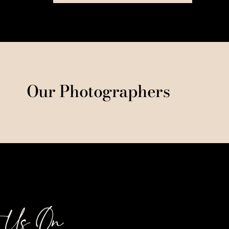
Our Photographers
t Us On