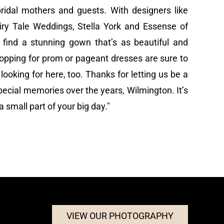
bridal mothers and guests. With designers like
airy Tale Weddings, Stella York and Essense of
o find a stunning gown that’s as beautiful and
opping for prom or pageant dresses are sure to
looking for here, too. Thanks for letting us be a
ecial memories over the years, Wilmington. It’s
 small part of your big day."
VIEW OUR PHOTOGRAPHY