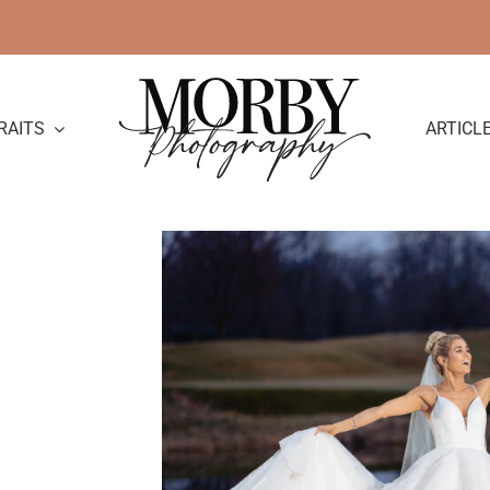
RAITS
ARTICL