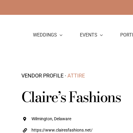
Skip
to
content
WEDDINGS
EVENTS
PORT
VENDOR PROFILE ·
ATTIRE
Claire’s Fashions
Wilmington, Delaware
https://www.clairesfashions.net/