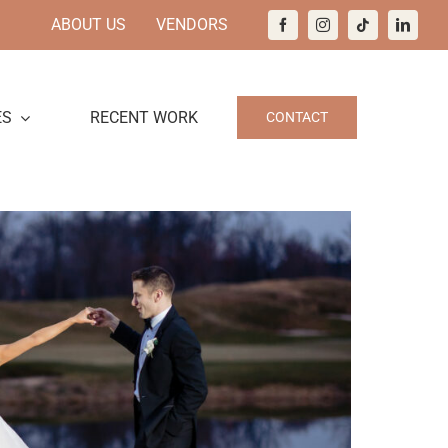
ABOUT US
VENDORS
ES
RECENT WORK
CONTACT