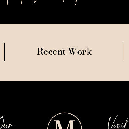
Recent Work
Our
Visi