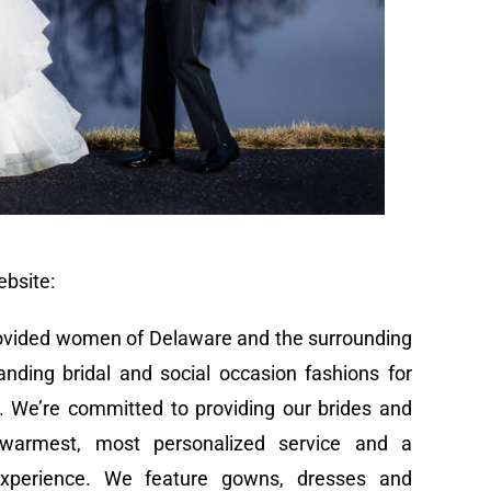
ebsite:
provided women of Delaware and the surrounding
tanding bridal and social occasion fashions for
. We’re committed to providing our brides and
 warmest, most personalized service and a
experience. We feature gowns, dresses and