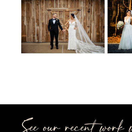
See our recent work w