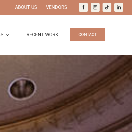
ABOUT US
VENDORS
ES
RECENT WORK
CONTACT