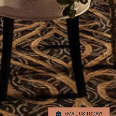
EMAIL US TODAY!