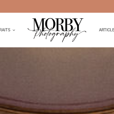
RAITS
ARTICL