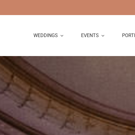
Skip
to
content
WEDDINGS
EVENTS
PORT