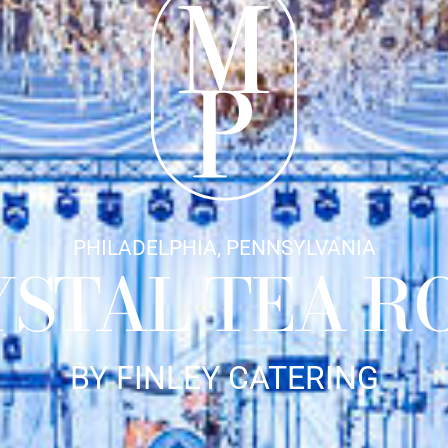
PHILADELPHIA, PENNSYLVANIA
YSTAL TEA R
BY FINLEY CATERING