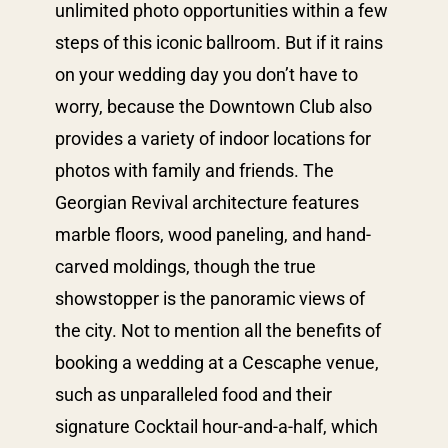
unlimited photo opportunities within a few
steps of this iconic ballroom. But if it rains
on your wedding day you don’t have to
worry, because the Downtown Club also
provides a variety of indoor locations for
photos with family and friends. The
Georgian Revival architecture features
marble floors, wood paneling, and hand-
carved moldings, though the true
showstopper is the panoramic views of
the city. Not to mention all the benefits of
booking a wedding at a Cescaphe venue,
such as unparalleled food and their
signature Cocktail hour-and-a-half, which