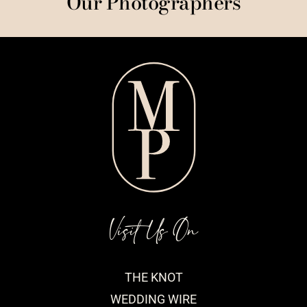
Our Photographers
Visit Us On
THE KNOT
WEDDING WIRE