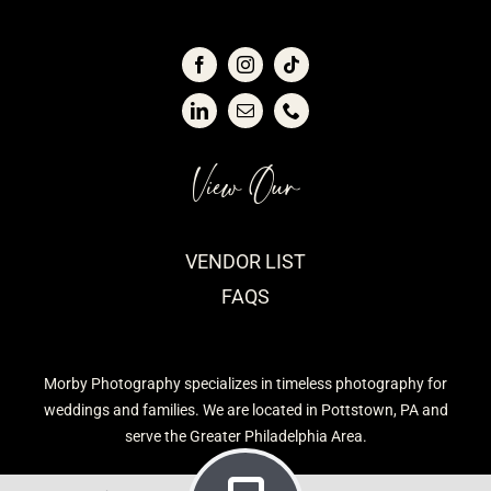
View Our
VENDOR LIST
FAQS
Morby Photography specializes in timeless photography for
weddings and families. We are located in Pottstown, PA and
serve the Greater Philadelphia Area.