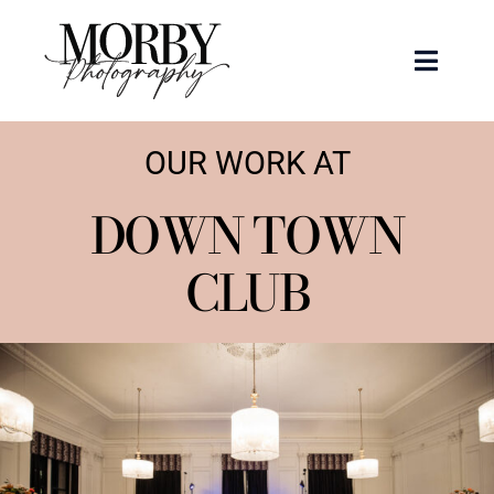
Skip
to
Toggle
content
Naviga
Weddings
OUR WORK AT
Events
DOWN TOWN
CLUB
Portraits
Articles
Recent Work
About