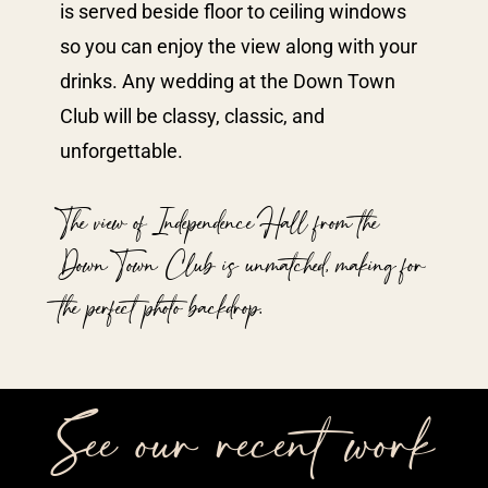
is served beside floor to ceiling windows
so you can enjoy the view along with your
drinks. Any wedding at the Down Town
Club will be classy, classic, and
unforgettable.
The view of Independence Hall from the
Down Town Club is unmatched, making for
the perfect photo backdrop.
See our recent work