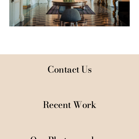
Contact Us
Recent Work