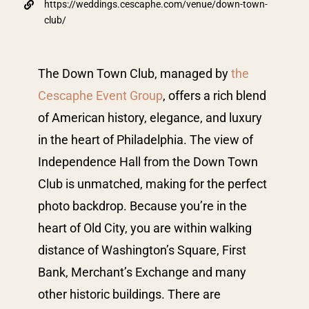
https://weddings.cescaphe.com/venue/down-town-
club/
The Down Town Club, managed by
the
Cescaphe Event Group
, offers a rich blend
of American history, elegance, and luxury
in the heart of Philadelphia. The view of
Independence Hall from the Down Town
Club is unmatched, making for the perfect
photo backdrop. Because you’re in the
heart of Old City, you are within walking
distance of Washington’s Square, First
Bank, Merchant’s Exchange and many
other historic buildings. There are