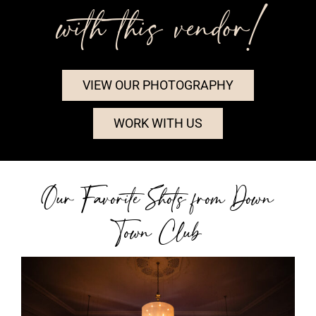
with this vendor!
VIEW OUR PHOTOGRAPHY
WORK WITH US
Our Favorite Shots from Down
Town Club