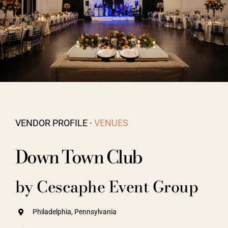
Vendors We Work With
Contact
VENDOR PROFILE ·
VENUES
Down Town Club
by Cescaphe Event Group
Philadelphia, Pennsylvania