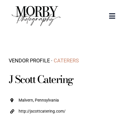
Skip
to
Toggle
content
Naviga
Weddings
Events
VENDOR PROFILE ·
CATERERS
Portraits
J Scott Catering
Articles
Malvern, Pennsylvania
Recent Work
http://jscottcatering.com/
About