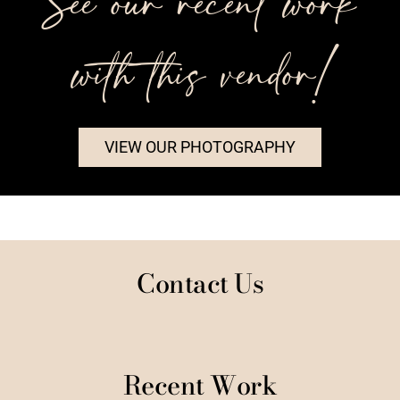
See our recent work
with this vendor!
VIEW OUR PHOTOGRAPHY
Contact Us
Recent Work