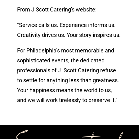
From J Scott Catering's website:
Vendors We Work With
"Service calls us. Experience informs us.
Contact
Creativity drives us. Your story inspires us.
For Philadelphia’s most memorable and
sophisticated events, the dedicated
professionals of J. Scott Catering refuse
to settle for anything less than greatness.
Your happiness means the world to us,
and we will work tirelessly to preserve it."