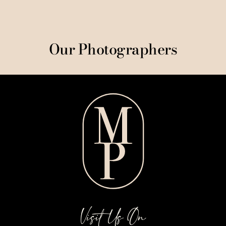
Our Photographers
Visit Us On