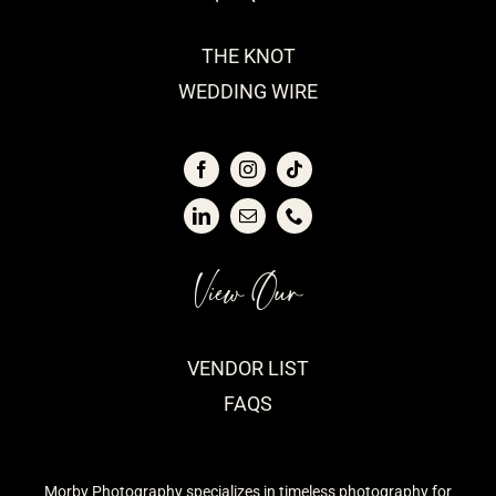
THE KNOT
WEDDING WIRE
View Our
VENDOR LIST
FAQS
Morby Photography specializes in timeless photography for