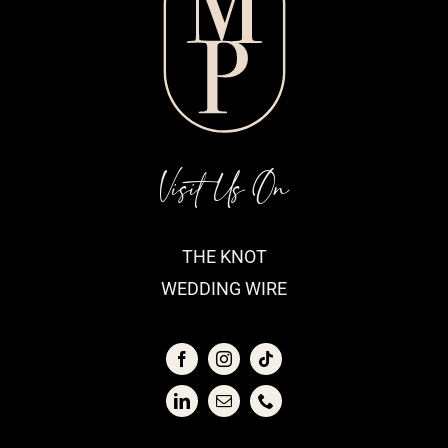
Visit Us On
THE KNOT
WEDDING WIRE