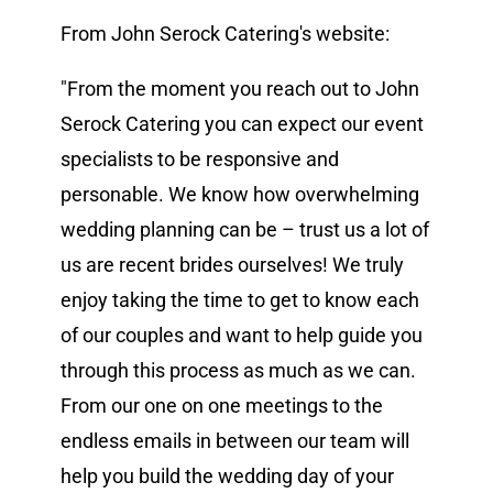
From John Serock Catering's website:
Vendors We Work With
"From the moment you reach out to John
Contact
Serock Catering you can expect our event
specialists to be responsive and
personable. We know how overwhelming
wedding planning can be – trust us a lot of
us are recent brides ourselves! We truly
enjoy taking the time to get to know each
of our couples and want to help guide you
through this process as much as we can.
From our one on one meetings to the
endless emails in between our team will
help you build the wedding day of your