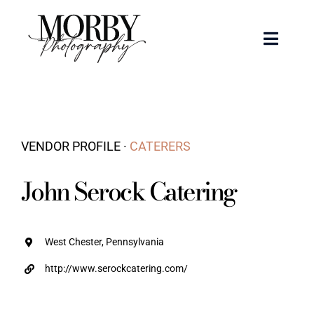
Skip
to
Toggle
content
Naviga
Weddings
Events
VENDOR PROFILE ·
CATERERS
Portraits
John Serock Catering
Articles
West Chester, Pennsylvania
Recent Work
http://www.serockcatering.com/
About