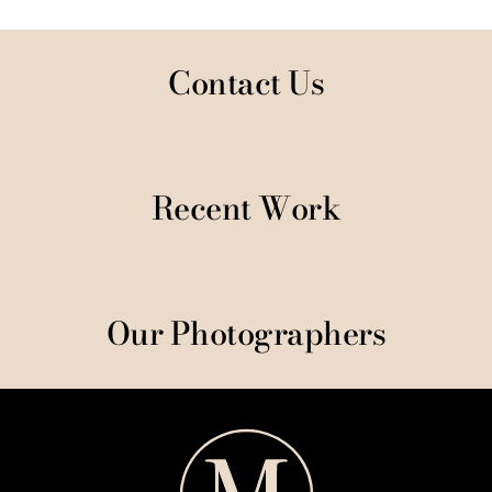
Contact Us
Recent Work
Our Photographers