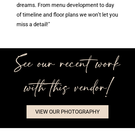
dreams. From menu development to day
of timeline and floor plans we won’t let you
miss a detail!"
See our recent work
with this vendor!
VIEW OUR PHOTOGRAPHY