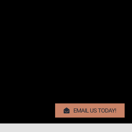
EMAIL US TODAY!