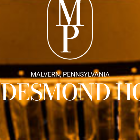
MALVERN, PENNSYLVANIA
 DESMOND H