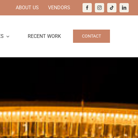
ABOUT US
VENDORS
ES
RECENT WORK
CONTACT