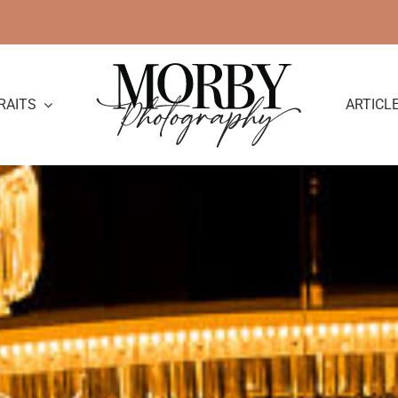
RAITS
ARTICL