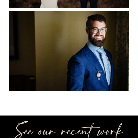
See our recent work