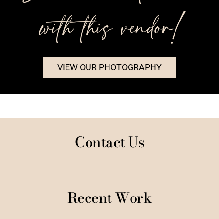
with this vendor!
VIEW OUR PHOTOGRAPHY
Contact Us
Recent Work