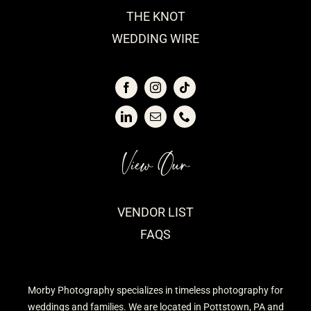
THE KNOT
WEDDING WIRE
View Our
VENDOR LIST
FAQS
Morby Photography specializes in timeless photography for
weddings and families. We are located in Pottstown, PA and