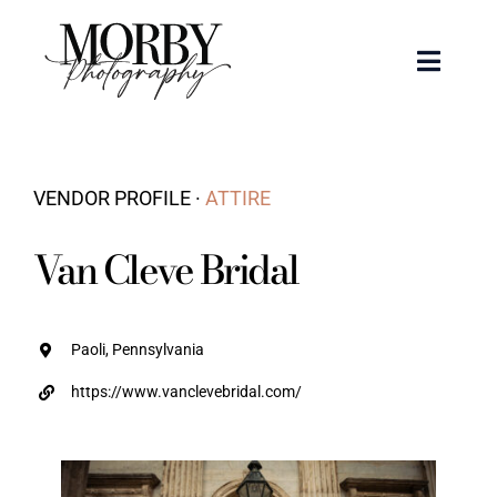
Skip
to
Toggle
content
Naviga
Weddings
VENDOR PROFILE ·
ATTIRE
Events
Van Cleve Bridal
Portraits
Articles
Paoli, Pennsylvania
https://www.vanclevebridal.com/
Recent Work
About