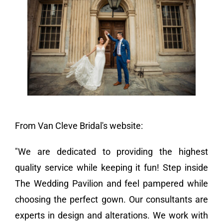
Vendors We Work With
Contact
From Van Cleve Bridal's website:
"We are dedicated to providing the highest
quality service while keeping it fun! Step inside
The Wedding Pavilion and feel pampered while
choosing the perfect gown. Our consultants are
experts in design and alterations. We work with