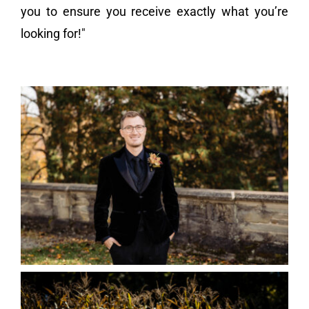
you to ensure you receive exactly what you’re
looking for!"