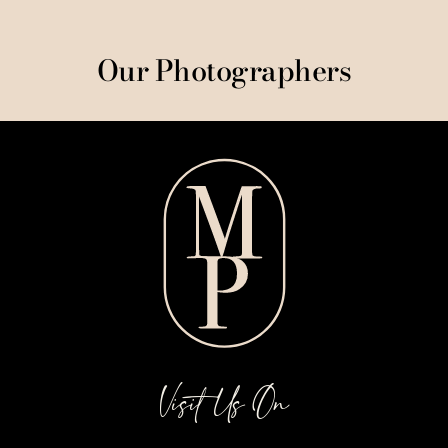
Our Photographers
Visit Us On