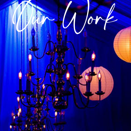
Our Work