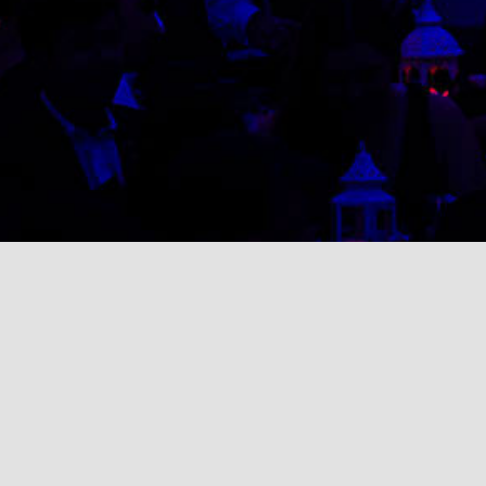
Search
for: