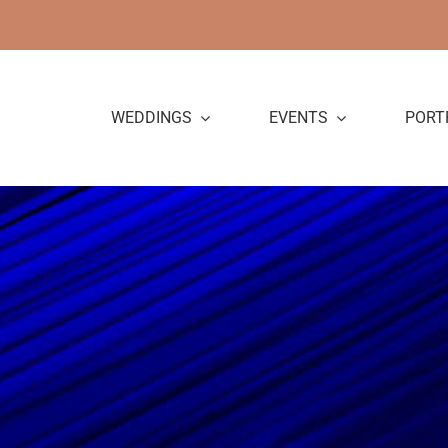
Skip
to
content
WEDDINGS
EVENTS
PORT