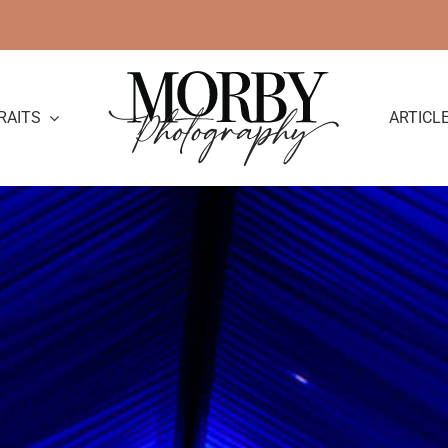
RAITS
ARTICL