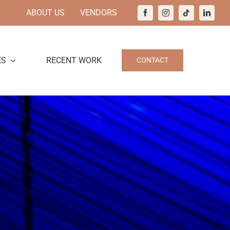
ABOUT US
VENDORS
ES
RECENT WORK
CONTACT