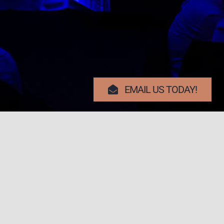
EMAIL US TODAY!
Search Button