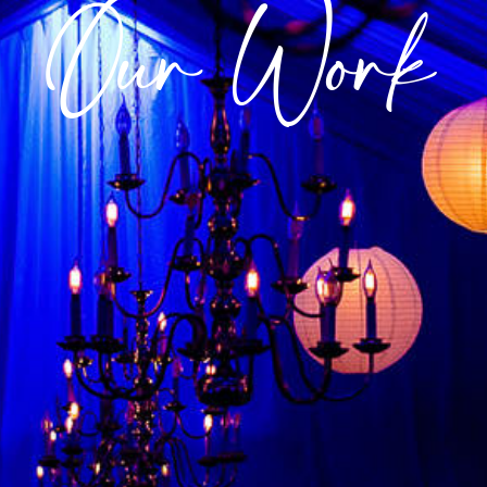
Our Work