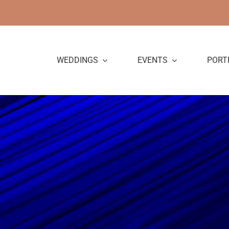
Skip
to
content
WEDDINGS
EVENTS
PORT