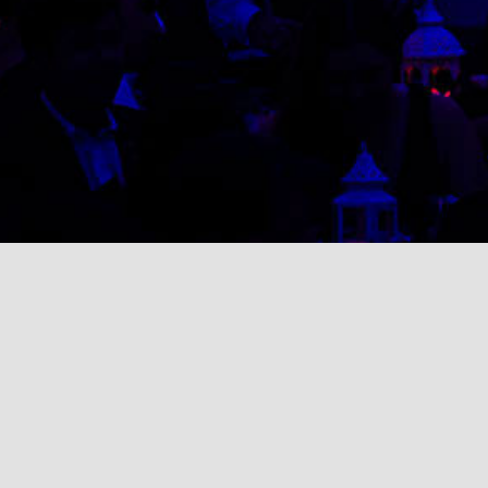
Search
for: