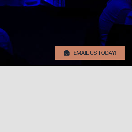
EMAIL US TODAY!
Search Button