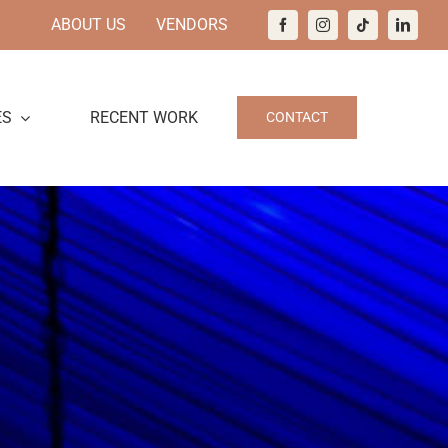
ABOUT US
VENDORS
ES
RECENT WORK
CONTACT