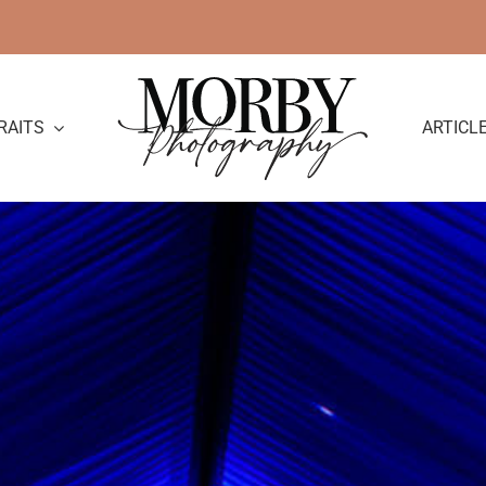
RAITS
ARTICL