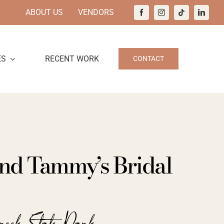
ABOUT US
VENDORS
ES
RECENT WORK
CONTACT
nd Tammy’s Bridal
reek State Park