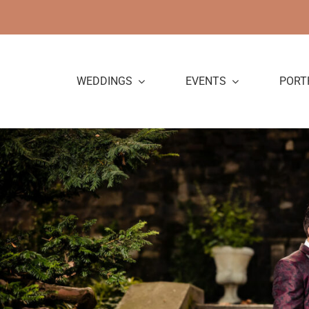
Skip
to
content
WEDDINGS
EVENTS
PORT