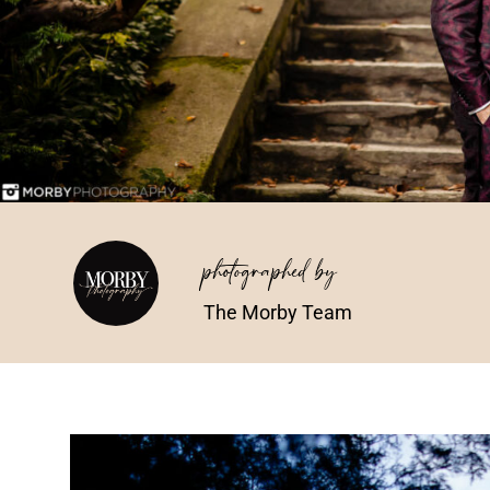
photographed by
The Morby Team