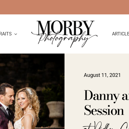
RAITS
ARTICL
August 11, 2021
Danny a
Session
at Ridley C