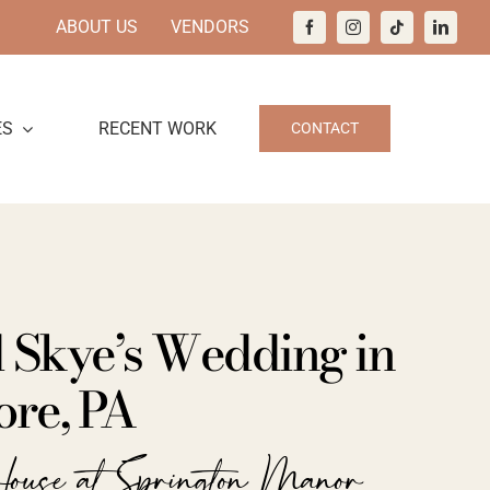
ABOUT US
VENDORS
ES
RECENT WORK
CONTACT
d Skye’s Wedding in
re, PA
ouse at Springton Manor