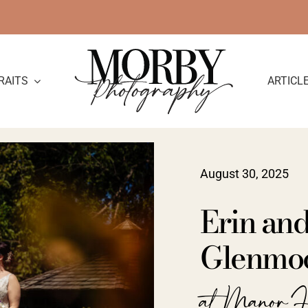
RAITS
ARTICL
August 30, 2025
Erin an
Glenmoo
at Manor H