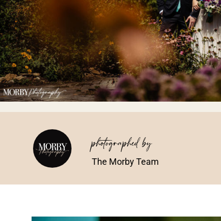
photographed by
The Morby Team