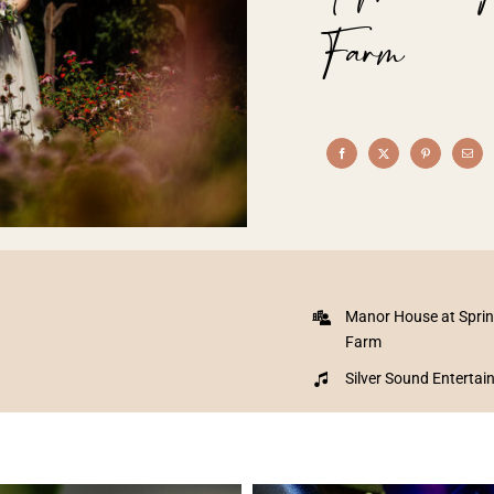
Farm
Manor House at Spri
Farm
Silver Sound Enterta