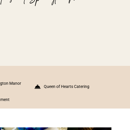
ngton Manor
Queen of Hearts Catering
inment