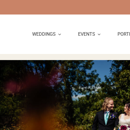
Skip
to
content
WEDDINGS
EVENTS
PORT