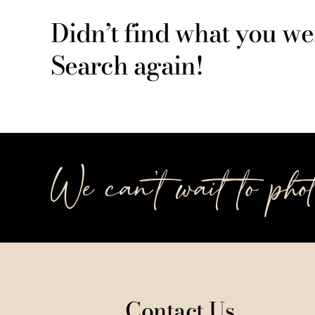
Didn’t find what you we
Search again!
We can’t wait to pho
Contact Us