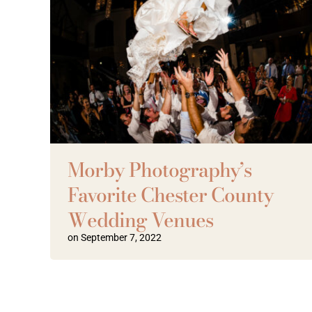
Morby Photography’s
Favorite Chester County
Wedding Venues
on September 7, 2022