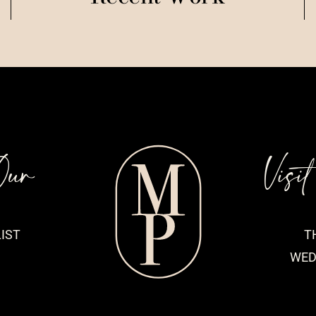
Our
Visi
IST
T
WED