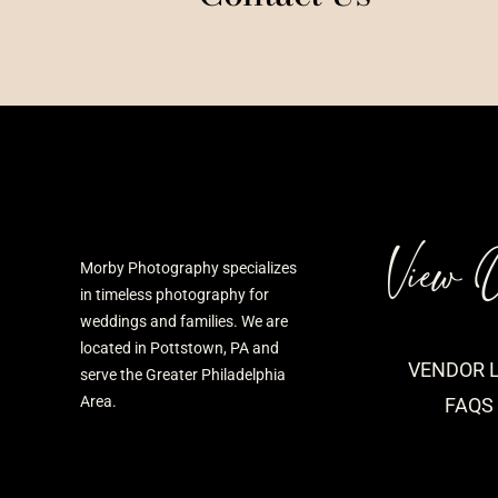
View 
Morby Photography specializes
in timeless photography for
weddings and families. We are
located in Pottstown, PA and
VENDOR L
serve the Greater Philadelphia
Area.
FAQS