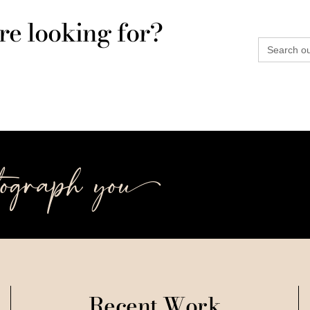
re looking for?
Search
for:
tograph you++
Recent Work