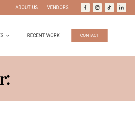
ABOUT US
VENDORS
ES
RECENT WORK
CONTACT
r: