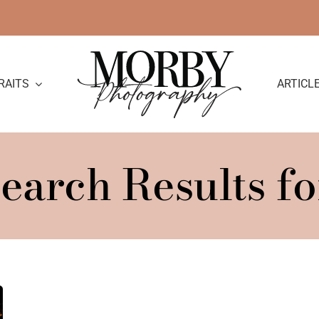
RAITS
ARTICL
earch Results fo