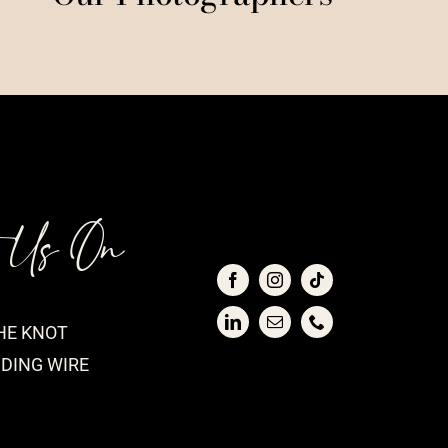
t Us On
HE KNOT
DING WIRE