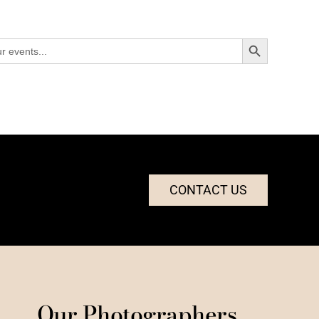
Search Button
CONTACT US
Our Photographers