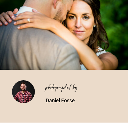
Vendors We Work With
Contact
photographed by
Daniel Fosse