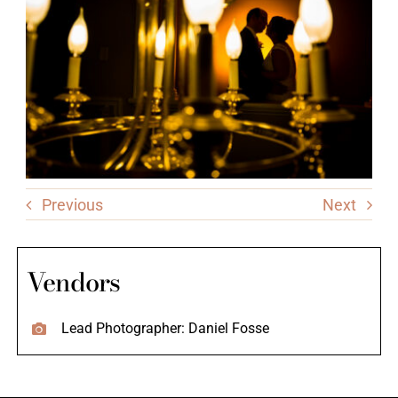
Previous
Next
Vendors
Lead Photographer: Daniel Fosse