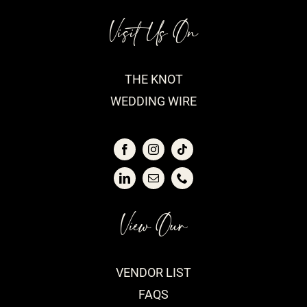
Visit Us On
THE KNOT
WEDDING WIRE
View Our
VENDOR LIST
FAQS