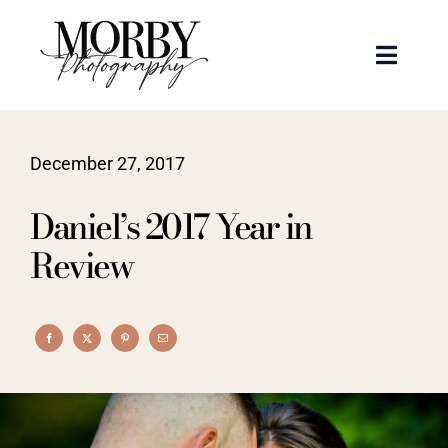
Skip
to
Toggle
content
Naviga
Weddings
December 27, 2017
Events
Daniel’s 2017 Year in
Portraits
Review
Articles
Recent Work
About