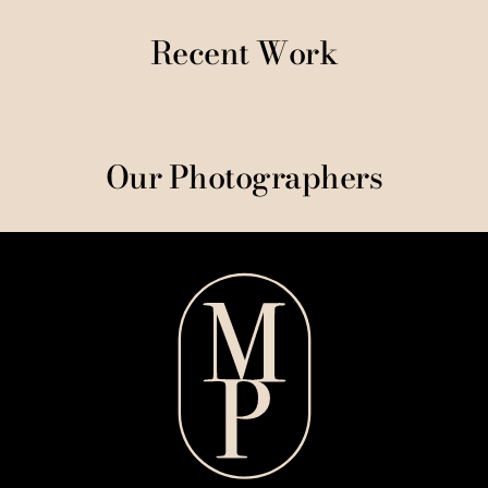
Recent Work
Our Photographers