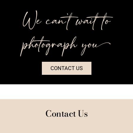
We can’t wait to
photograph you++
CONTACT US
Contact Us