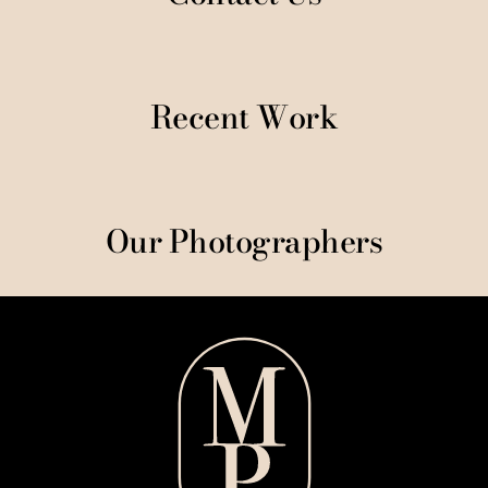
Recent Work
Our Photographers