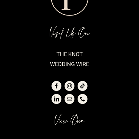
Visit Us On
THE KNOT
WEDDING WIRE
View Our