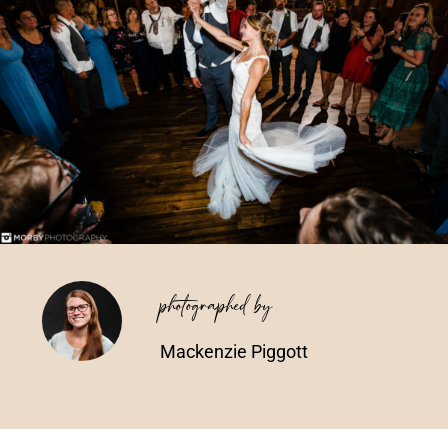
Vendors We Work With
Contact
photographed by
Mackenzie Piggott