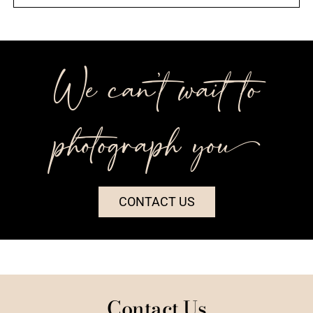
We can’t wait to
photograph you++
CONTACT US
Contact Us