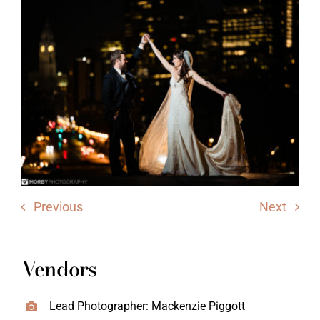
Previous
Next
Vendors
Lead Photographer: Mackenzie Piggott