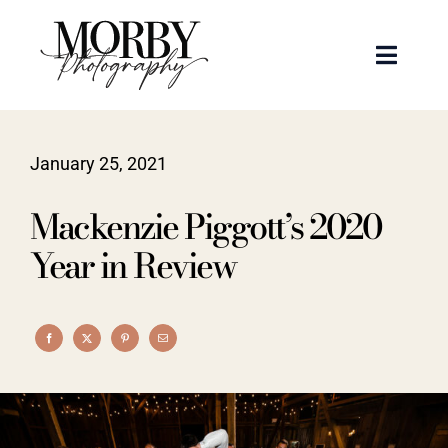
Skip
to
Toggle
content
Naviga
Weddings
January 25, 2021
Events
Mackenzie Piggott’s 2020
Portraits
Year in Review
Articles
Recent Work
About