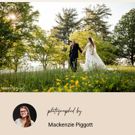
Vendors We Work With
Contact
photographed by
Mackenzie Piggott