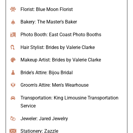
Florist: Blue Moon Florist
Bakery: The Master's Baker
Photo Booth: East Coast Photo Booths
Hair Stylist: Brides by Valerie Clarke
Makeup Artist: Brides by Valerie Clarke
Bride's Attire: Bijou Bridal
Groom's Attire: Men's Wearhouse
Transportation: King Limousine Transportation
Service
Jeweler: Jared Jewelry
Stationery: Zazzle