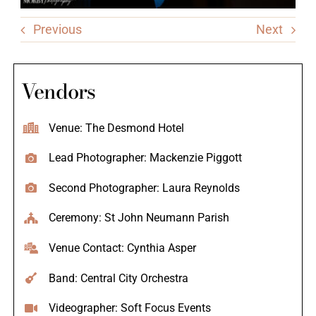
Previous
Next
Vendors
Venue: The Desmond Hotel
Lead Photographer: Mackenzie Piggott
Second Photographer: Laura Reynolds
Ceremony: St John Neumann Parish
Venue Contact: Cynthia Asper
Band: Central City Orchestra
Videographer: Soft Focus Events