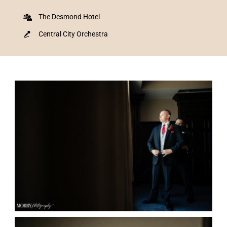
The Desmond Hotel
Central City Orchestra