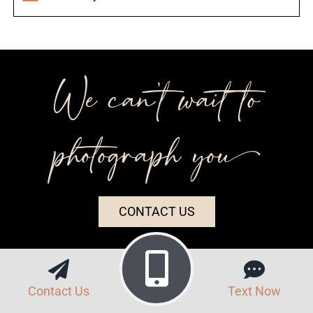
We can’t wait to
photograph you++
CONTACT US
Contact Us
Text Now