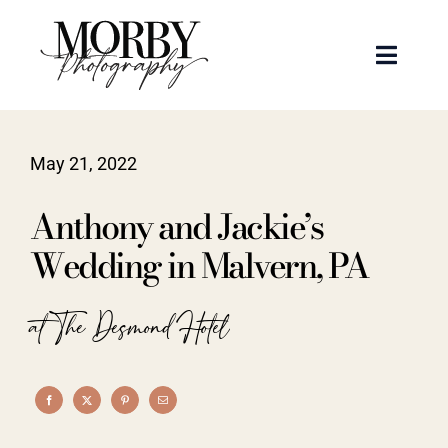
Skip
to
Toggle
content
Naviga
Weddings
May 21, 2022
Events
Anthony and Jackie’s
Portraits
Wedding in Malvern, PA
Articles
at The Desmond Hotel
Recent Work
About