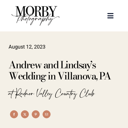
Skip
to
Toggle
content
Naviga
Weddings
August 12, 2023
Events
Andrew and Lindsay’s
Portraits
Wedding in Villanova, PA
Articles
at Radnor Valley Country Club
Recent Work
About