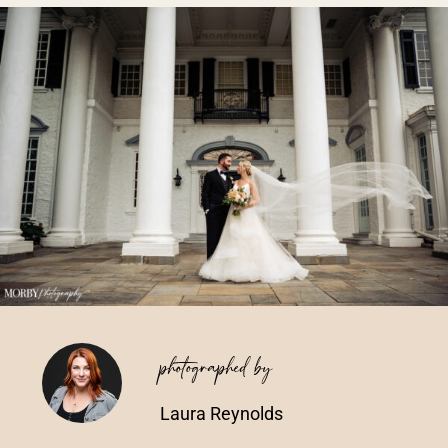
Vendors We Work With
Contact
photographed by
Laura Reynolds