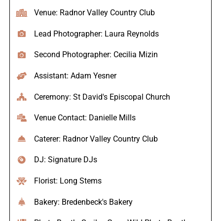
Venue: Radnor Valley Country Club
Lead Photographer: Laura Reynolds
Second Photographer: Cecilia Mizin
Assistant: Adam Yesner
Ceremony: St David's Episcopal Church
Venue Contact: Danielle Mills
Caterer: Radnor Valley Country Club
DJ: Signature DJs
Florist: Long Stems
Bakery: Bredenbeck's Bakery