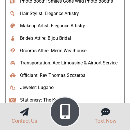
Photo Booth: Smiles Gone Wild Photo Booths
Hair Stylist: Elegance Artistry
Makeup Artist: Elegance Artistry
Bride's Attire: Bijou Bridal
Groom's Attire: Men's Wearhouse
Transportation: Ace Limousine & Airport Service
Officiant: Rev Thomas Szczerba
Jeweler: Lugano
Stationery: The Knot
Contact Us
Text Now