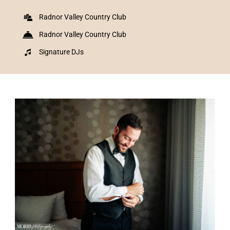
Radnor Valley Country Club
Radnor Valley Country Club
Signature DJs