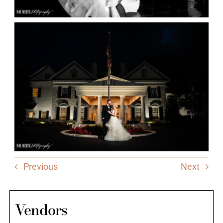
Previous
Next
Vendors