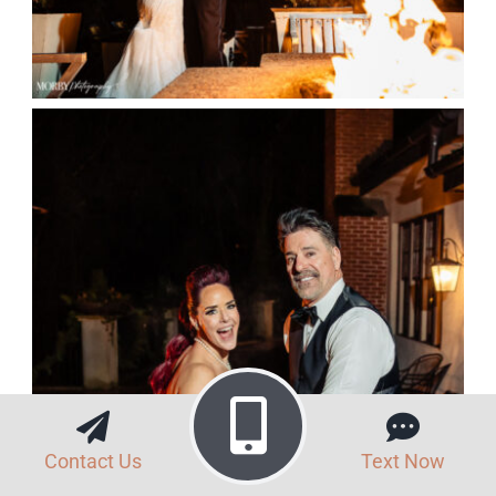
Contact Us
Text Now