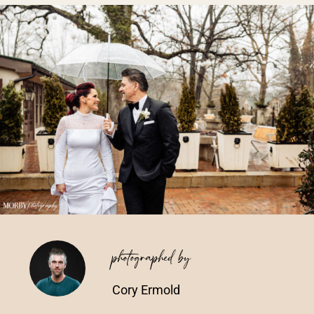
Vendors We Work With
Contact
photographed by
Cory Ermold