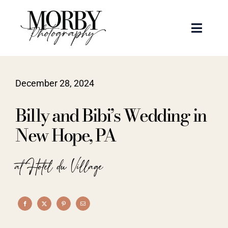
Skip
to
Toggle
content
Naviga
Weddings
December 28, 2024
Events
Billy and Bibi’s Wedding in
Portraits
New Hope, PA
Articles
at Hotel du Village
Recent Work
About