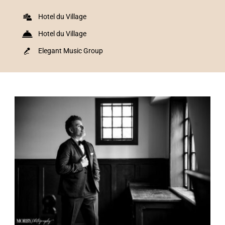
Hotel du Village
Hotel du Village
Elegant Music Group