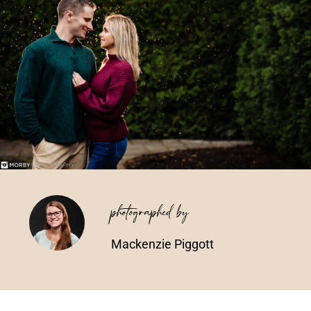
Vendors We Work With
Contact
photographed by
Mackenzie Piggott