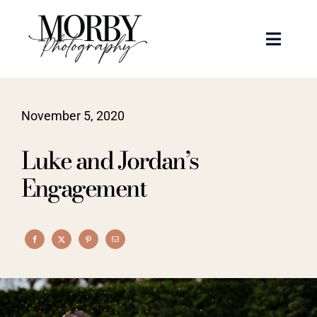
Skip
to
Toggle
content
Naviga
Weddings
November 5, 2020
Events
Luke and Jordan’s
Portraits
Engagement
Articles
Recent Work
About