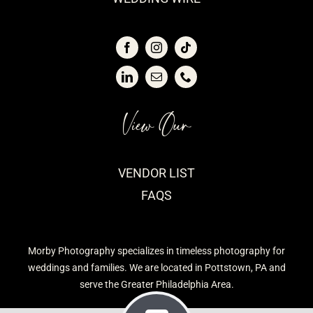
View Our
VENDOR LIST
FAQS
Morby Photography specializes in timeless photography for
weddings and families. We are located in Pottstown, PA and
serve the Greater Philadelphia Area.