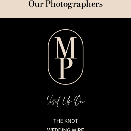
Our Photographers
Visit Us On
THE KNOT
WEDDING WIRE