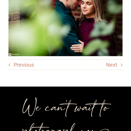
Previous
Next
We can’t wait to
photograph you++