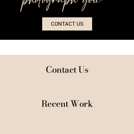
CONTACT US
Contact Us
Recent Work