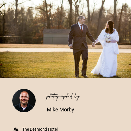
Vendors We Work With
Contact
photographed by
Mike Morby
The Desmond Hotel