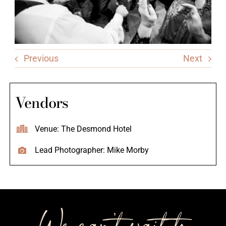
Previous
Next
Vendors
Venue: The Desmond Hotel
Lead Photographer: Mike Morby
We can’t wait to