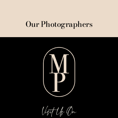
Our Photographers
Visit Us On