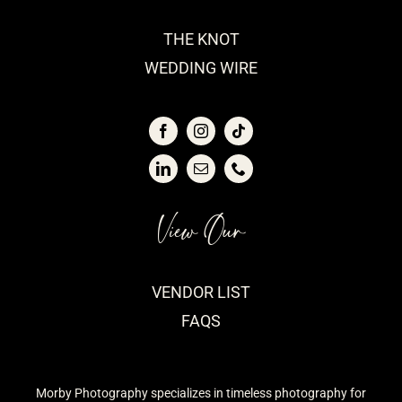
THE KNOT
WEDDING WIRE
View Our
VENDOR LIST
FAQS
Morby Photography specializes in timeless photography for