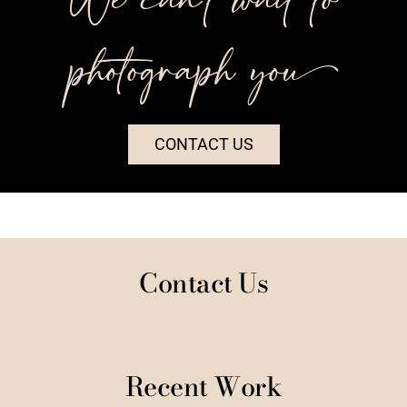
photograph you++
CONTACT US
Contact Us
Recent Work