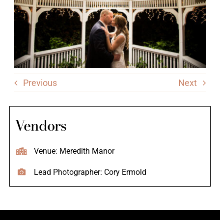
Previous
Next
Vendors
Venue: Meredith Manor
Lead Photographer: Cory Ermold