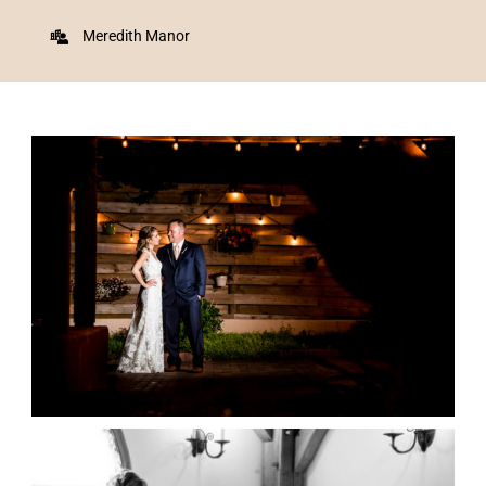
Meredith Manor