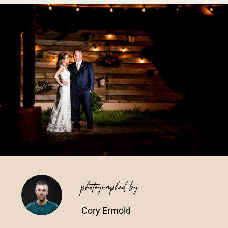
Vendors We Work With
Contact
photographed by
Cory Ermold