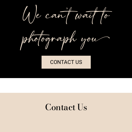
We can’t wait to
photograph you++
CONTACT US
Contact Us