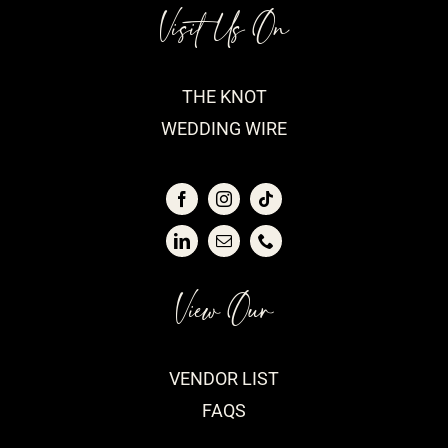
Visit Us On
THE KNOT
WEDDING WIRE
View Our
VENDOR LIST
FAQS