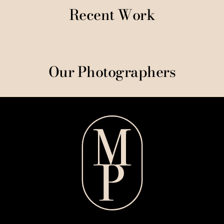
Recent Work
Our Photographers