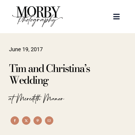
Skip
to
Toggle
content
Naviga
Weddings
June 19, 2017
Events
Tim and Christina’s
Portraits
Wedding
Articles
at Meredith Manor
Recent Work
About