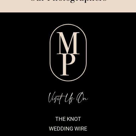
Visit Us On
THE KNOT
WEDDING WIRE