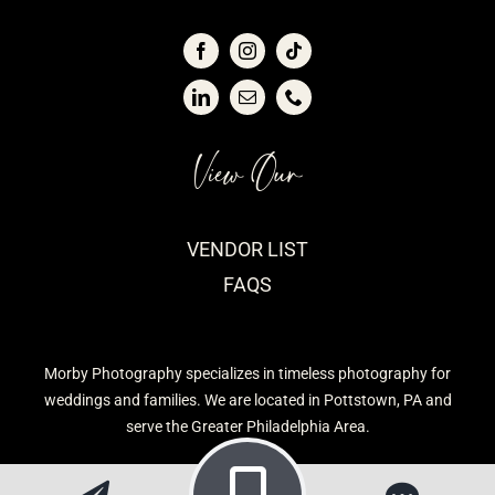
View Our
VENDOR LIST
FAQS
Morby Photography specializes in timeless photography for
weddings and families. We are located in Pottstown, PA and
serve the Greater Philadelphia Area.