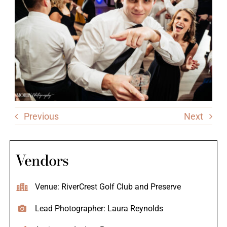
Previous
Next
Vendors
Venue: RiverCrest Golf Club and Preserve
Lead Photographer: Laura Reynolds