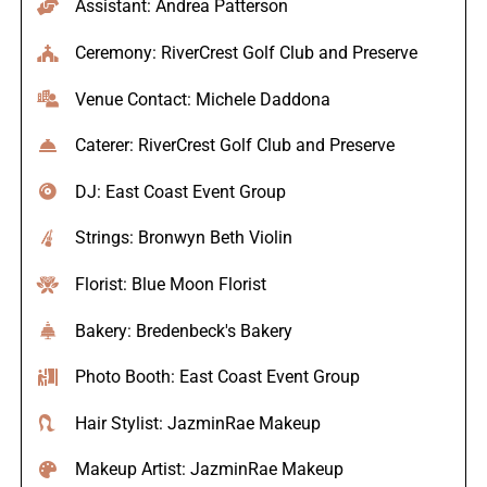
Assistant: Andrea Patterson
Ceremony: RiverCrest Golf Club and Preserve
Venue Contact: Michele Daddona
Caterer: RiverCrest Golf Club and Preserve
DJ: East Coast Event Group
Strings: Bronwyn Beth Violin
Florist: Blue Moon Florist
Bakery: Bredenbeck's Bakery
Photo Booth: East Coast Event Group
Hair Stylist: JazminRae Makeup
Makeup Artist: JazminRae Makeup