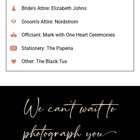
Bride's Attire: Elizabeth Johns
Groom's Attire: Nordstrom
Officiant: Mark with One Heart Ceremonies
Stationery: The Paperia
Other: The Black Tux
We can’t wait to
photograph you++