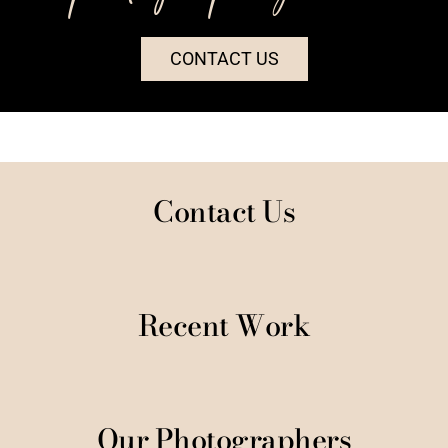
CONTACT US
Contact Us
Recent Work
Our Photographers