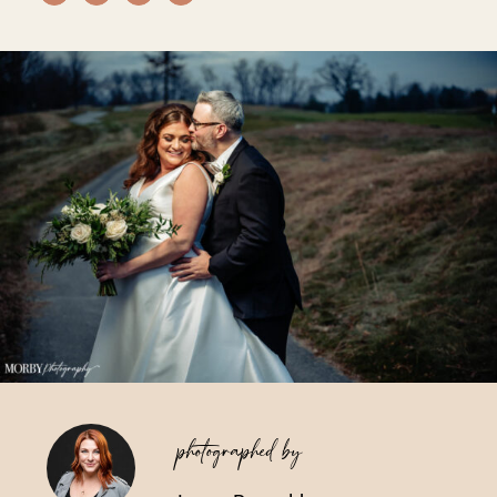
Vendors We Work With
Contact
photographed by