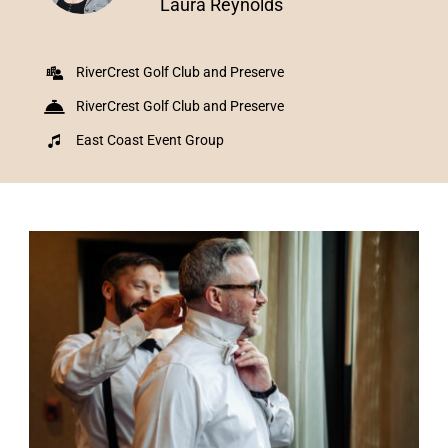
Laura Reynolds
RiverCrest Golf Club and Preserve
RiverCrest Golf Club and Preserve
East Coast Event Group