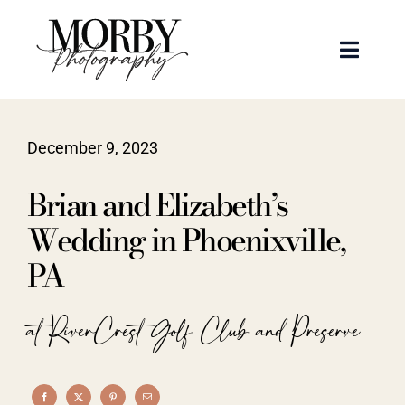
Skip
to
Toggle
content
Naviga
Weddings
December 9, 2023
Events
Brian and Elizabeth’s
Portraits
Wedding in Phoenixville,
PA
Articles
at RiverCrest Golf Club and Preserve
Recent Work
About