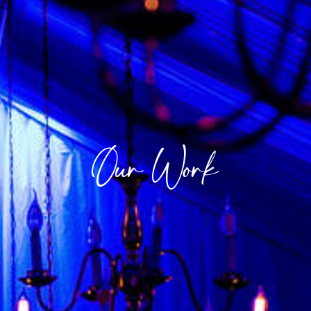
Our Work