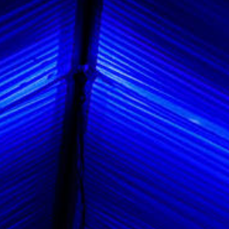
Vendors We Work With
Contact