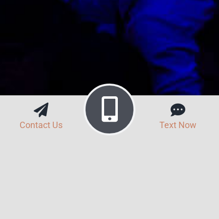
Contact Us
Text Now
Search Button
Search
for: