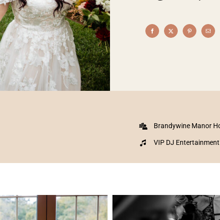
Brandywine Manor H
VIP DJ Entertainment