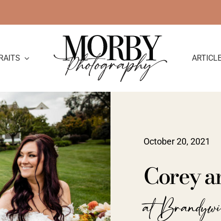
RAITS
ARTICL
October 20, 2021
Corey a
at Brandyw