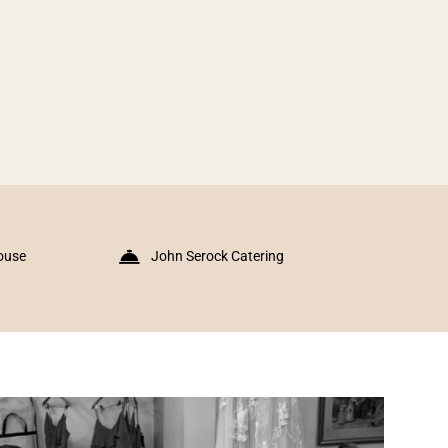
ouse
John Serock Catering