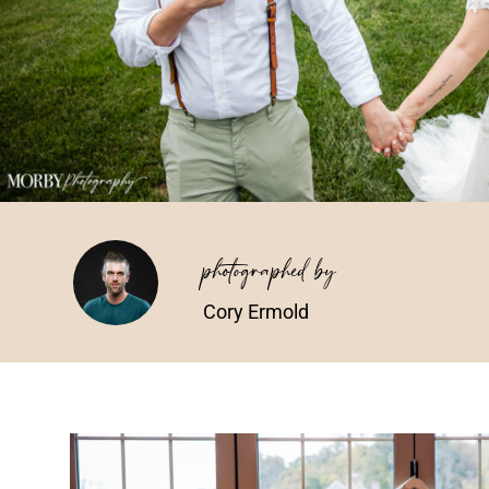
photographed by
Cory Ermold