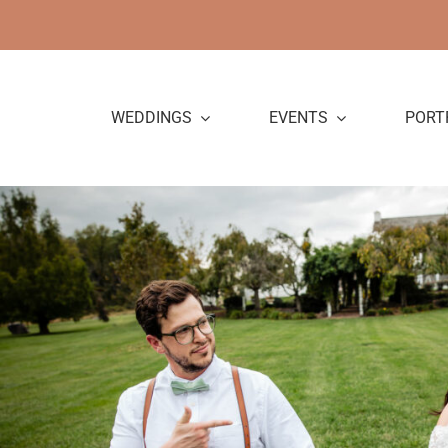
Skip
to
content
WEDDINGS
EVENTS
PORT