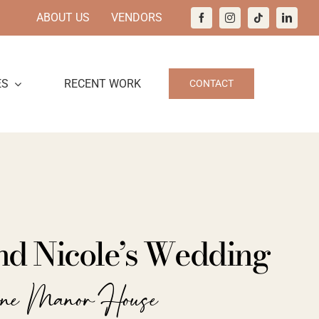
ABOUT US
VENDORS
ES
RECENT WORK
CONTACT
nd Nicole’s Wedding
ine Manor House