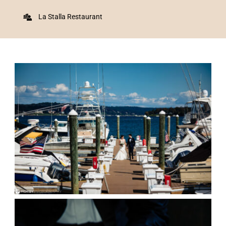
La Stalla Restaurant