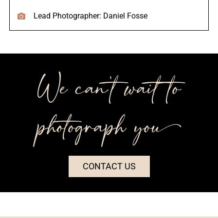
Lead Photographer: Daniel Fosse
We can’t wait to
photograph you++
CONTACT US