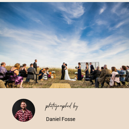
Vendors We Work With
Contact
photographed by
Daniel Fosse