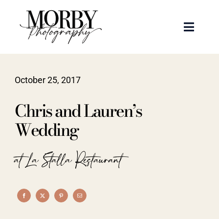
Skip
to
Toggle
content
Naviga
Weddings
October 25, 2017
Events
Chris and Lauren’s
Portraits
Wedding
Articles
at La Stalla Restaurant
Recent Work
About