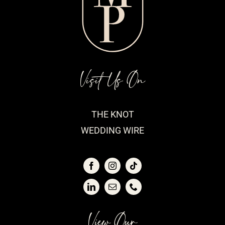
Visit Us On
THE KNOT
WEDDING WIRE
View Our