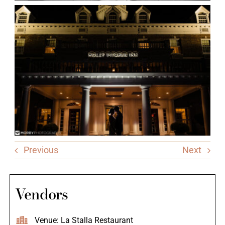
Previous
Next
Vendors
Venue: La Stalla Restaurant