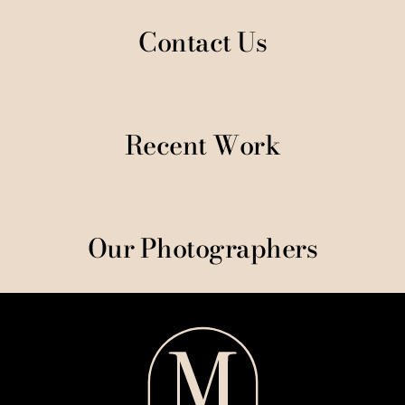
Contact Us
Recent Work
Our Photographers