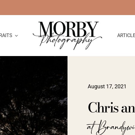
RAITS
ARTICL
August 17, 2021
Chris a
at Brandyw