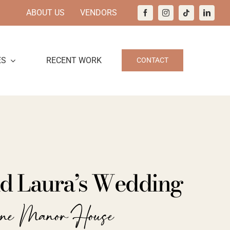
ABOUT US
VENDORS
ES
RECENT WORK
CONTACT
nd Laura’s Wedding
ine Manor House