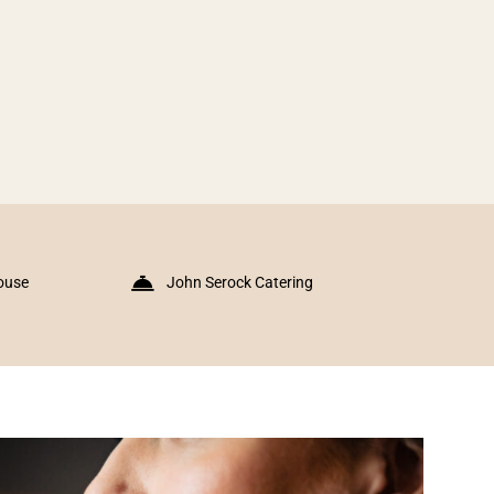
ouse
John Serock Catering