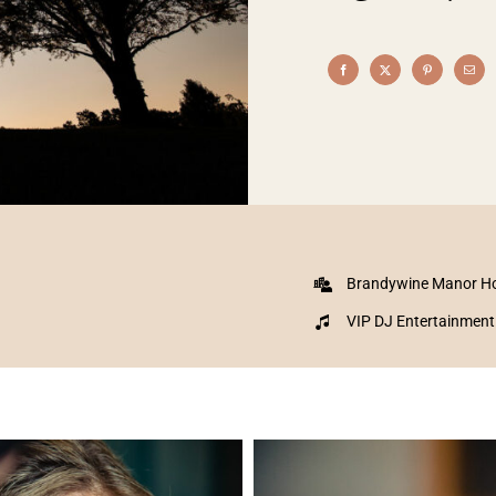
Brandywine Manor H
VIP DJ Entertainment