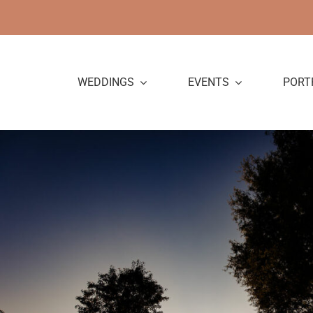
Skip
to
content
WEDDINGS
EVENTS
PORT