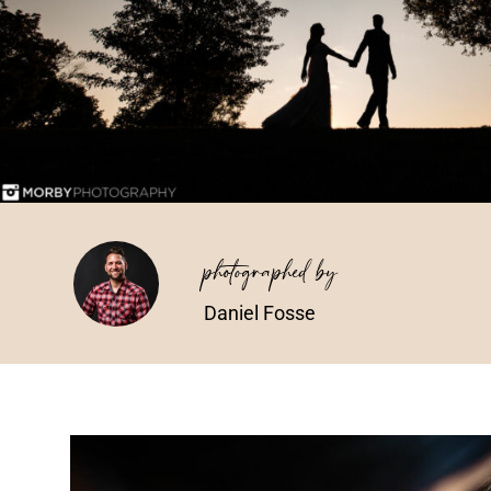
photographed by
Daniel Fosse