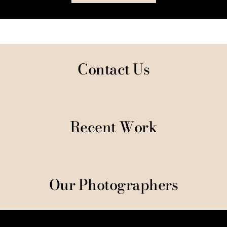
Contact Us
Recent Work
Our Photographers