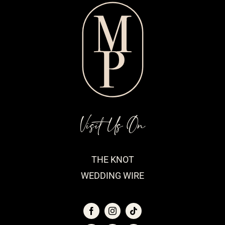
Visit Us On
THE KNOT
WEDDING WIRE