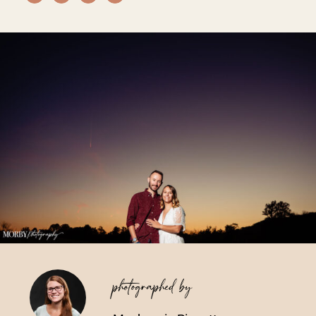
Vendors We Work With
Contact
photographed by