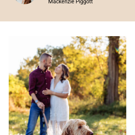
Mackenzie Piggott