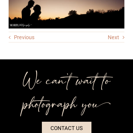
Previous
Next
We can’t wait to
photograph you++
CONTACT US