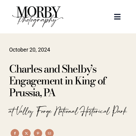
Skip
to
Toggle
content
Naviga
Weddings
October 20, 2024
Events
Charles and Shelby’s
Portraits
Engagement in King of
Prussia, PA
Articles
at Valley Forge National Historical Park
Recent Work
About