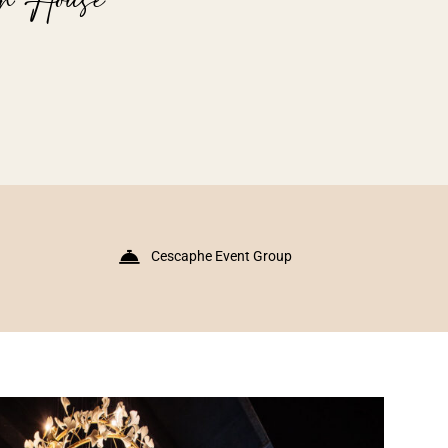
Cescaphe Event Group