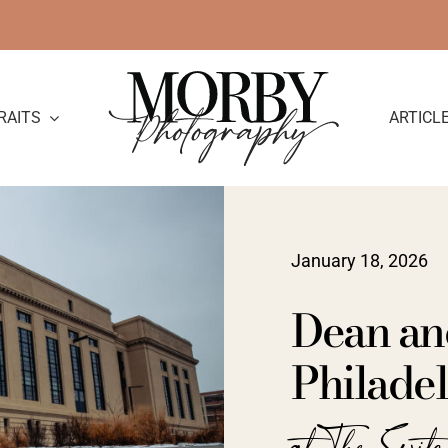
RAITS
ARTICL
January 18, 2026
Dean an
Philadel
at The Swit