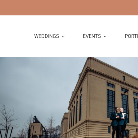
Skip
to
content
WEDDINGS
EVENTS
PORT