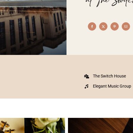
The Switch House
Elegant Music Group