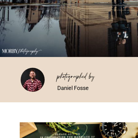
photographed by
Daniel Fosse