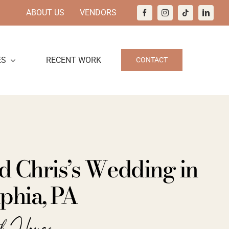
ABOUT US
VENDORS
ES
RECENT WORK
CONTACT
d Chris’s Wedding in
phia, PA
ch House