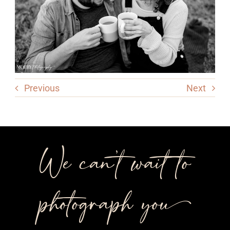
Previous
Next
We can’t wait to
photograph you++