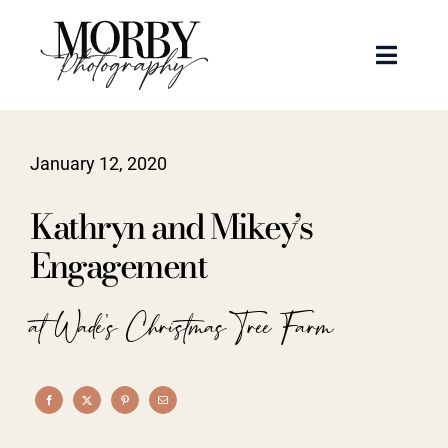
Skip
to
Toggle
content
Naviga
Weddings
January 12, 2020
Events
Kathryn and Mikey’s
Portraits
Engagement
Articles
at Wade's Christmas Tree Farm
Recent Work
About