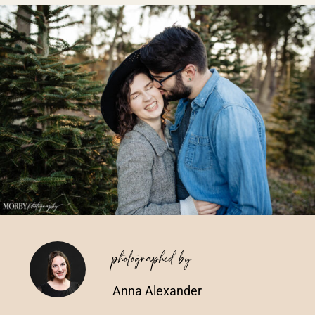
Vendors We Work With
Contact
photographed by
Anna Alexander