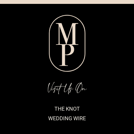
Visit Us On
THE KNOT
WEDDING WIRE