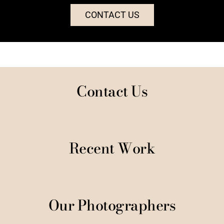
CONTACT US
Contact Us
Recent Work
Our Photographers