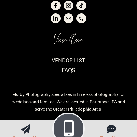
View Our
VENDOR LIST
FAQS
Morby Photography specializes in timeless photography for
weddings and families. We are located in Pottstown, PA and
serve the Greater Philadelphia Area.