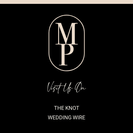
Visit Us On
THE KNOT
WEDDING WIRE