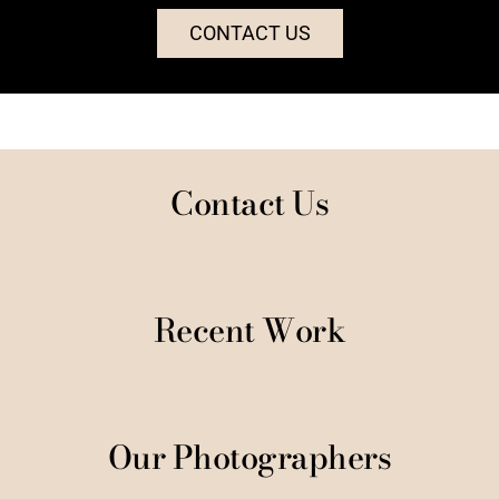
CONTACT US
Contact Us
Recent Work
Our Photographers