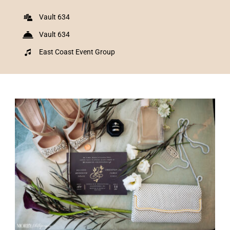
Vault 634
Vault 634
East Coast Event Group