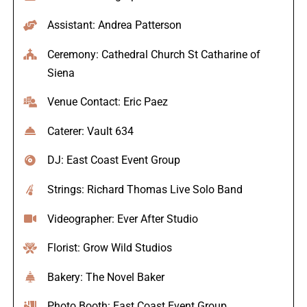
Assistant: Andrea Patterson
Ceremony: Cathedral Church St Catharine of
Siena
Venue Contact: Eric Paez
Caterer: Vault 634
DJ: East Coast Event Group
Strings: Richard Thomas Live Solo Band
Videographer: Ever After Studio
Florist: Grow Wild Studios
Bakery: The Novel Baker
Photo Booth: East Coast Event Group