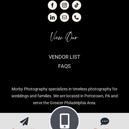
View Our
VENDOR LIST
FAQS
Morby Photography specializes in timeless photography for
weddings and families. We are located in Pottstown, PA and
serve the Greater Philadelphia Area.