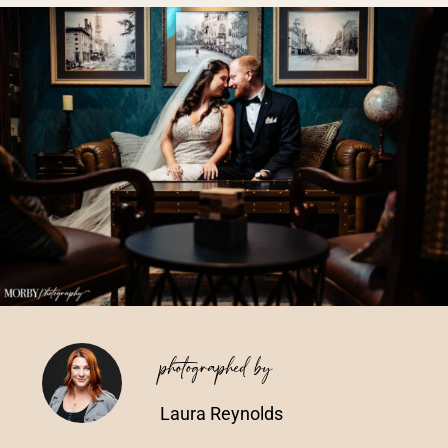
Vendors We Work With
Contact
photographed by
Laura Reynolds