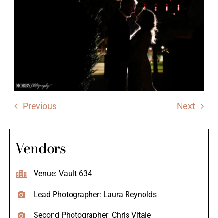
Previous
Next
Vendors
Venue: Vault 634
Lead Photographer: Laura Reynolds
Second Photographer: Chris Vitale