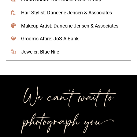
Hair Stylist: Daneene Jensen & Associates
Makeup Artist: Daneene Jensen & Associates
Groom's Attire: JoS A Bank
Jeweler: Blue Nile
We can’t wait to
photograph you++