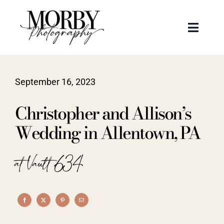
Skip
to
Toggle
content
Naviga
Weddings
September 16, 2023
Events
Christopher and Allison’s
Portraits
Wedding in Allentown, PA
Articles
at Vault 634
Recent Work
About