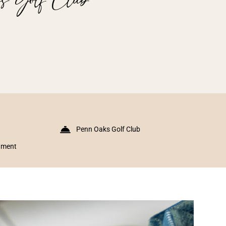
Penn Oaks Golf Club
inment