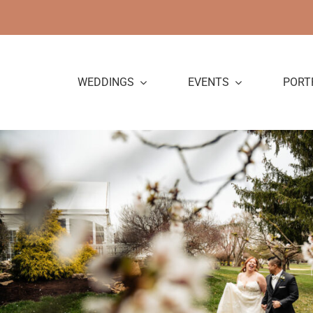
Skip
to
content
WEDDINGS
EVENTS
PORT