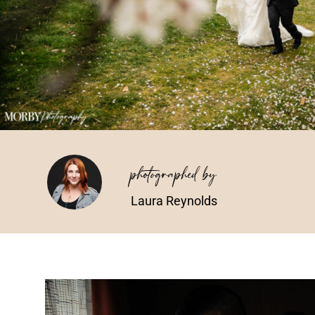
photographed by
Laura Reynolds