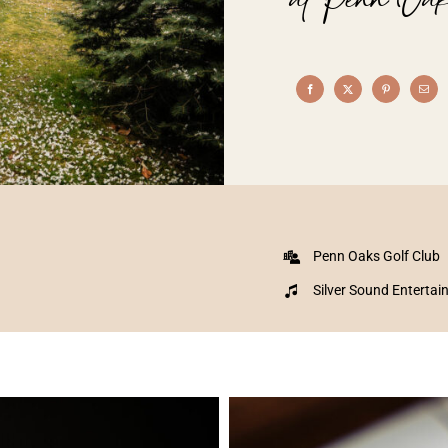
Penn Oaks Golf Club
Silver Sound Enterta