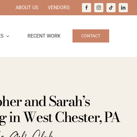
ABOUT US
VENDORS
ES
RECENT WORK
CONTACT
her and Sarah’s
 in West Chester, PA
ks Golf Club