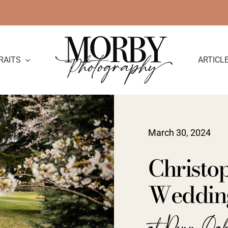
RAITS
ARTICL
March 30, 2024
Christop
Wedding
at Penn Oa