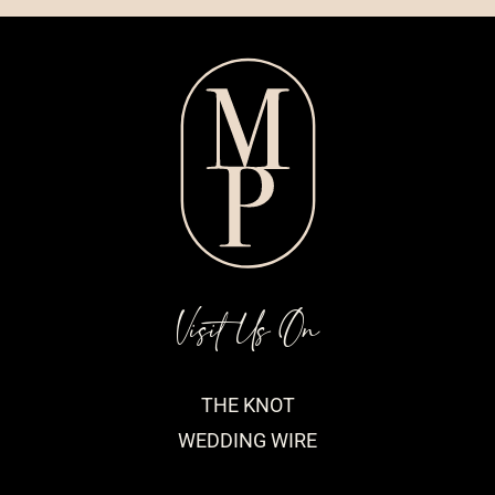
Visit Us On
THE KNOT
WEDDING WIRE