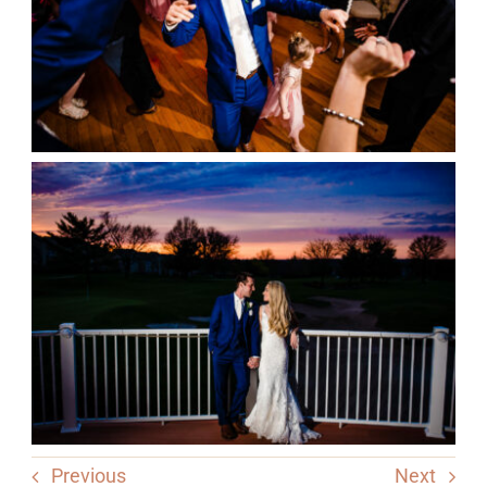
Previous
Next