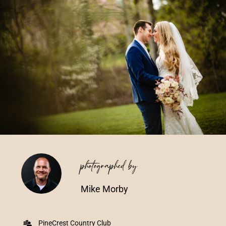
Vendors We Work With
Contact
photographed by
Mike Morby
PineCrest Country Club