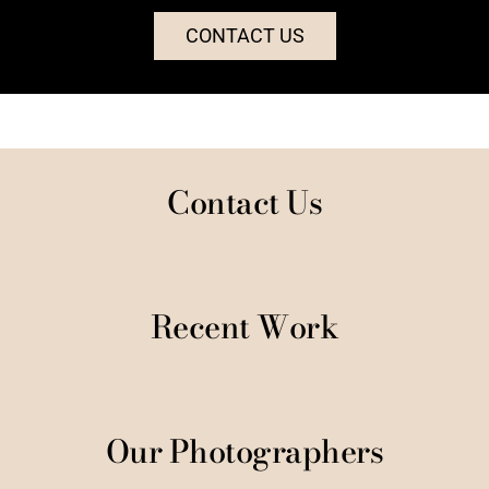
CONTACT US
Contact Us
Recent Work
Our Photographers