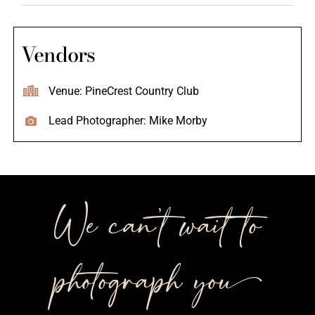
Vendors
Venue: PineCrest Country Club
Lead Photographer: Mike Morby
We can’t wait to
photograph you++