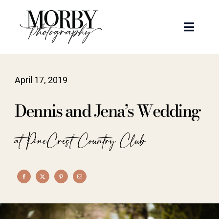
Skip
to
Toggle
content
Naviga
Weddings
April 17, 2019
Events
Dennis and Jena’s Wedding
Portraits
at PineCrest Country Club
Articles
Recent Work
About