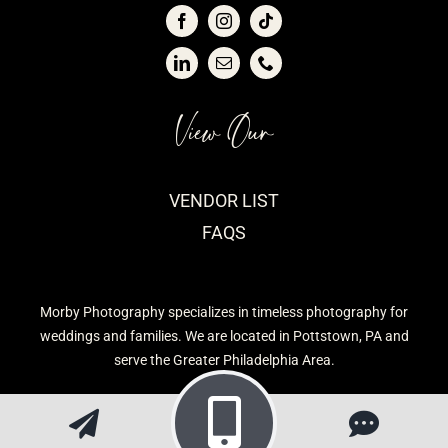
View Our
VENDOR LIST
FAQS
Morby Photography specializes in timeless photography for
weddings and families. We are located in Pottstown, PA and
serve the Greater Philadelphia Area.