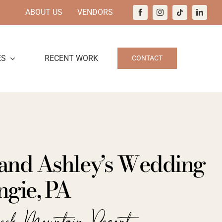
ABOUT US
VENDORS
ES
RECENT WORK
CONTACT
and Ashley’s Wedding
ngie, PA
eek Mountain Resort