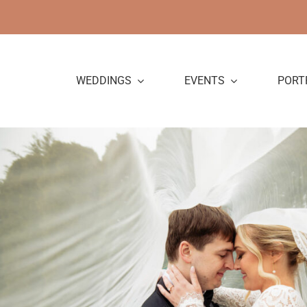
Skip
to
content
WEDDINGS
EVENTS
PORT