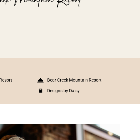
Resort
Bear Creek Mountain Resort
Designs by Daisy