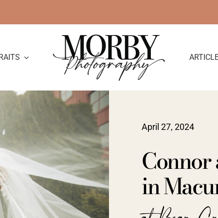
RAITS
ARTICL
April 27, 2024
Connor 
in Macu
at Bear Cr