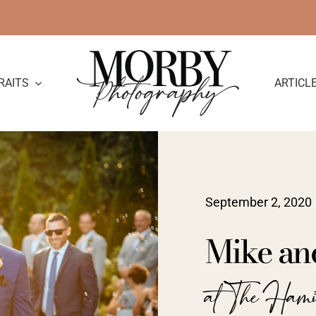
RAITS
ARTICL
September 2, 2020
Mike an
at The Ham