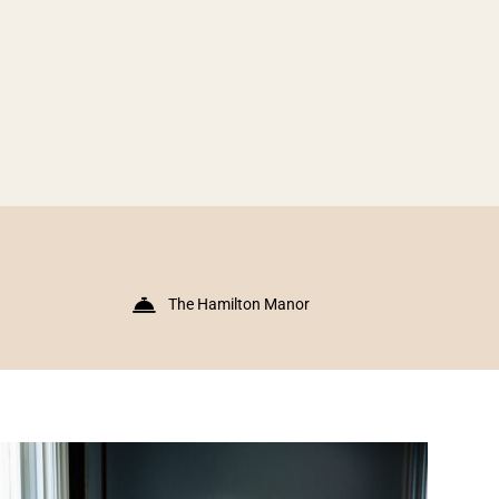
The Hamilton Manor