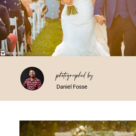
photographed by
Daniel Fosse