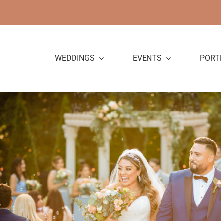
Skip
to
content
WEDDINGS
EVENTS
PORT