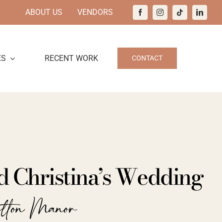
ABOUT US
VENDORS
ES
RECENT WORK
CONTACT
d Christina’s Wedding
ilton Manor