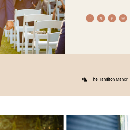
The Hamilton Manor