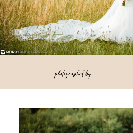
photographed by