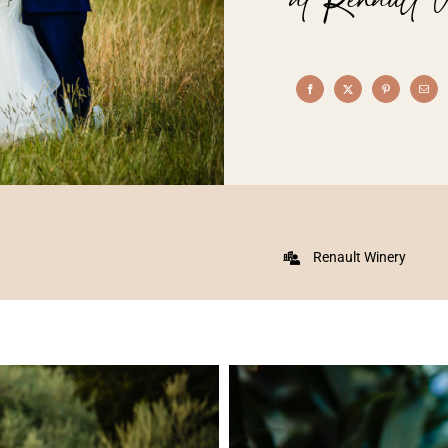
Renault Winery