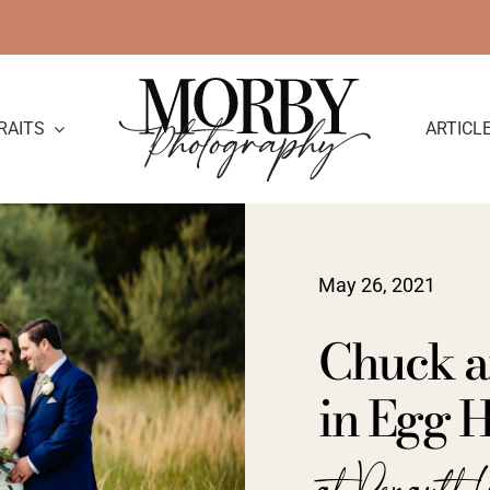
RAITS
ARTICL
May 26, 2021
Chuck a
in Egg H
at Renault 