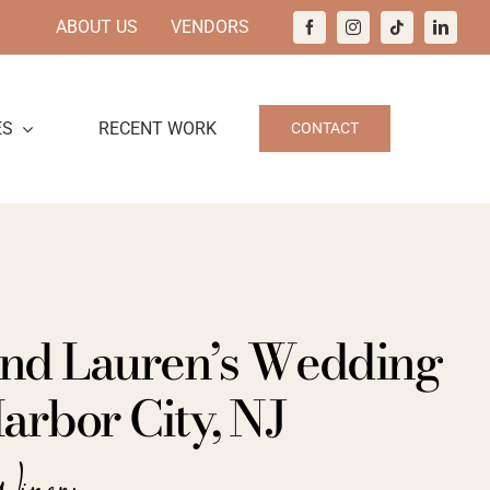
ABOUT US
VENDORS
ES
RECENT WORK
CONTACT
nd Lauren’s Wedding
arbor City, NJ
Winery