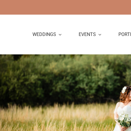
Skip
to
content
WEDDINGS
EVENTS
PORT