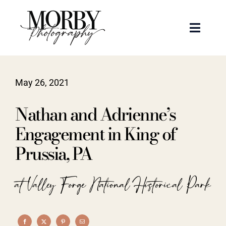
Skip
to
Toggle
content
Naviga
Weddings
May 26, 2021
Events
Nathan and Adrienne’s
Portraits
Engagement in King of
Prussia, PA
Articles
at Valley Forge National Historical Park
Recent Work
About