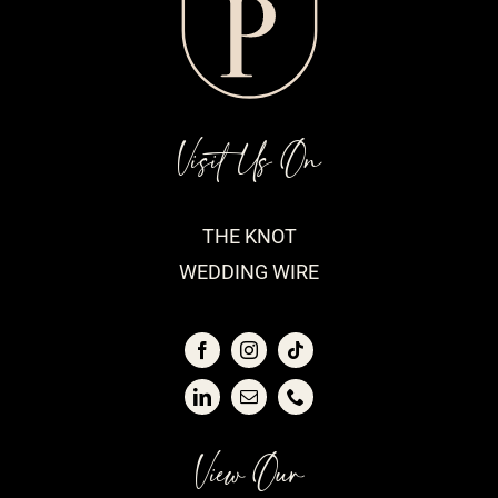
Visit Us On
THE KNOT
WEDDING WIRE
View Our