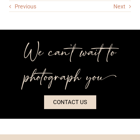
Previous
Next
We can’t wait to
photograph you++
CONTACT US