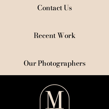
Contact Us
Recent Work
Our Photographers