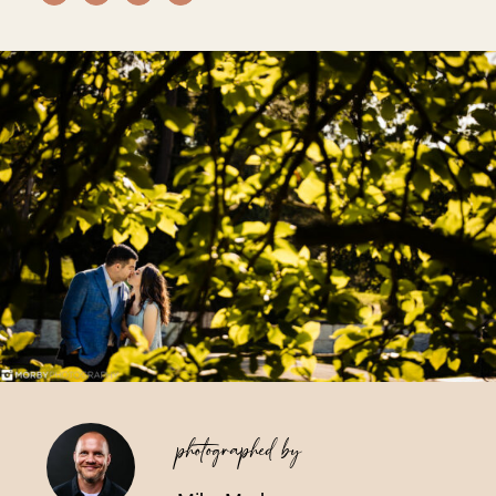
Vendors We Work With
Contact
photographed by