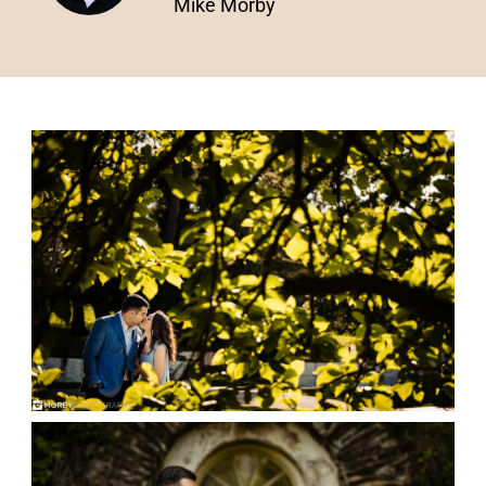
Mike Morby